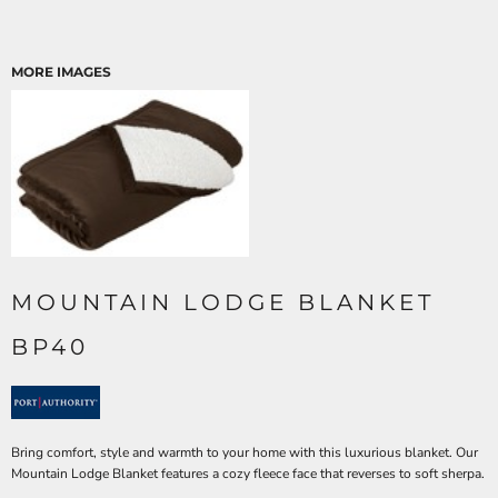
MORE IMAGES
MOUNTAIN LODGE BLANKET
BP40
Bring comfort, style and warmth to your home with this luxurious blanket. Our
Mountain Lodge Blanket features a cozy fleece face that reverses to soft sherpa.