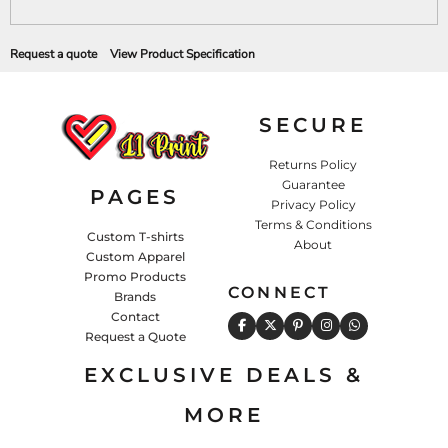
Request a quote
View Product Specification
SECURE
Returns Policy
Guarantee
PAGES
Privacy Policy
Terms & Conditions
Custom T-shirts
About
Custom Apparel
Promo Products
CONNECT
Brands
Contact
Request a Quote
EXCLUSIVE DEALS &
MORE