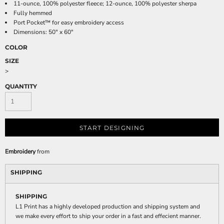
11-ounce, 100% polyester fleece; 12-ounce, 100% polyester sherpa
Fully hemmed
Port Pocket™ for easy embroidery access
Dimensions: 50" x 60"
COLOR
SIZE
>
QUANTITY
START DESIGNING
Embroidery
from
SHIPPING
SHIPPING
L1 Print has a highly developed production and shipping system and
we make every effort to ship your order in a fast and effecient manner.