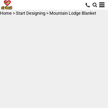
Home
>
Start Designing
>
Mountain Lodge Blanket