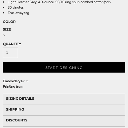
Light Heather Grey, 4.3-ounce, 90/10 ring spun combed cotton/poly
30 singles
Tear-away tag
COLOR
SIZE
>
QUANTITY
START DESIGNING
Embroidery
from
Printing
from
SIZING DETAILS
SHIPPING
DISCOUNTS