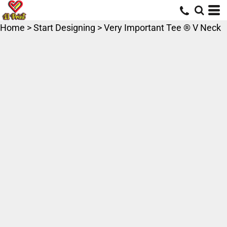
Home
>
Start Designing
>
Very Important Tee ® V Neck