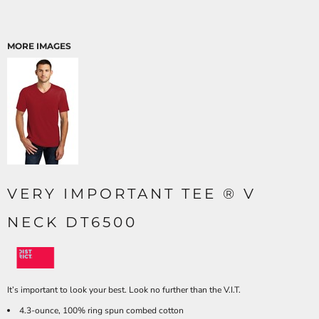
MORE IMAGES
VERY IMPORTANT TEE ® V
NECK DT6500
It’s important to look your best. Look no further than the V.I.T.
4.3-ounce, 100% ring spun combed cotton