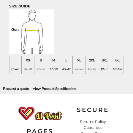
SIZE GUIDE
XS
S
M
L
XL
2XL
3XL
4XL
Chest
32-34
35-36
37-39
40-42
43-45
46-48
49-51
52-54
Request a quote
View Product Specification
SECURE
Returns Policy
Guarantee
PAGES