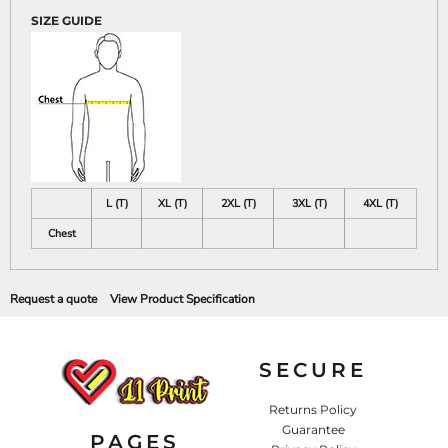
SIZE GUIDE
L (T)
XL (T)
2XL (T)
3XL (T)
4XL (T)
Chest
Request a quote
View Product Specification
SECURE
Returns Policy
Guarantee
PAGES