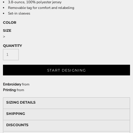
3.8-ounce, 100% polyester jersey
Removable tag for comfort and relabeling
Set-in sleeves
COLOR
SIZE
>
QUANTITY
START DESIGNING
Embroidery
from
Printing
from
SIZING DETAILS
SHIPPING
DISCOUNTS