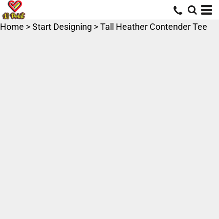
Home
>
Start Designing
>
Tall Heather Contender Tee