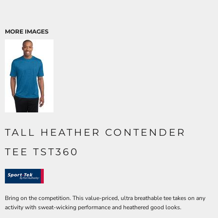
MORE IMAGES
TALL HEATHER CONTENDER
TEE TST360
Bring on the competition. This value-priced, ultra breathable tee takes on any
activity with sweat-wicking performance and heathered good looks.