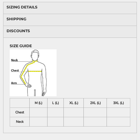
SIZING DETAILS
SHIPPING
DISCOUNTS
SIZE GUIDE
M (L)
L (L)
XL (L)
2XL (L)
3XL (L)
Chest
Neck