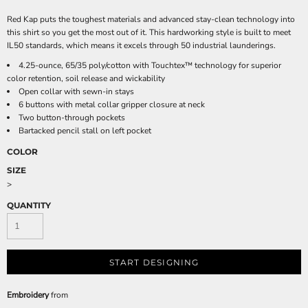
Red Kap puts the toughest materials and advanced stay-clean technology into
this shirt so you get the most out of it. This hardworking style is built to meet
IL50 standards, which means it excels through 50 industrial launderings.
4.25-ounce, 65/35 poly/cotton with Touchtex™ technology for superior
color retention, soil release and wickability
Open collar with sewn-in stays
6 buttons with metal collar gripper closure at neck
Two button-through pockets
Bartacked pencil stall on left pocket
COLOR
SIZE
>
QUANTITY
START DESIGNING
Embroidery
from