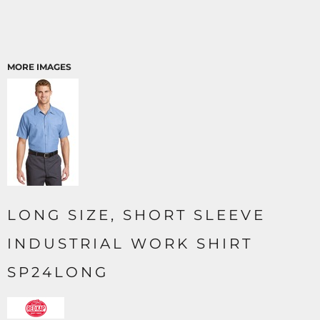
MORE IMAGES
LONG SIZE, SHORT SLEEVE
INDUSTRIAL WORK SHIRT
SP24LONG