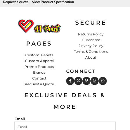
Request a quote
View Product Specification
SECURE
Returns Policy
Guarantee
PAGES
Privacy Policy
Terms & Conditions
Custom T-shirts
About
Custom Apparel
Promo Products
CONNECT
Brands
Contact
Request a Quote
EXCLUSIVE DEALS &
MORE
Email