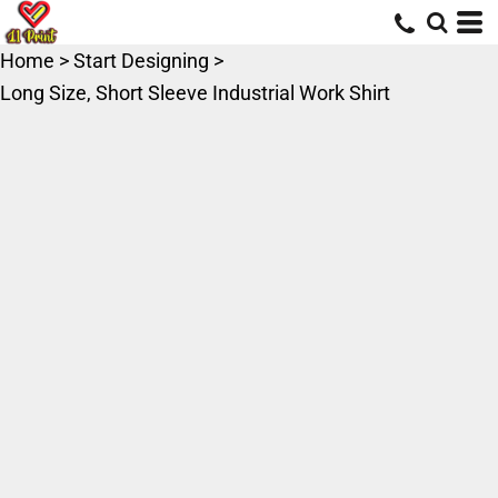
Home
>
Start Designing
>
Long Size, Short Sleeve Industrial Work Shirt