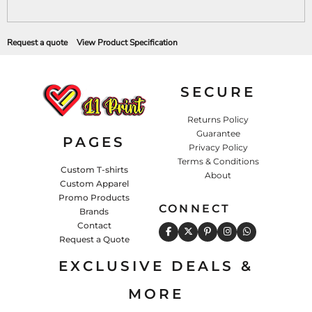
Request a quote
View Product Specification
SECURE
Returns Policy
Guarantee
PAGES
Privacy Policy
Terms & Conditions
Custom T-shirts
About
Custom Apparel
Promo Products
CONNECT
Brands
Contact
Request a Quote
EXCLUSIVE DEALS &
MORE