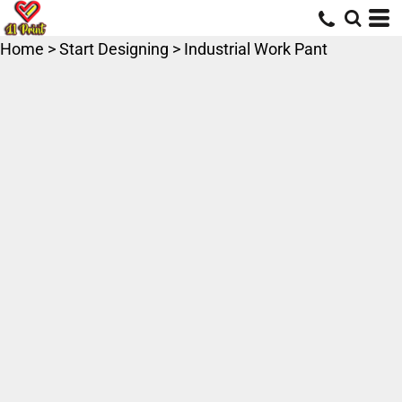
Home
>
Start Designing
>
Industrial Work Pant