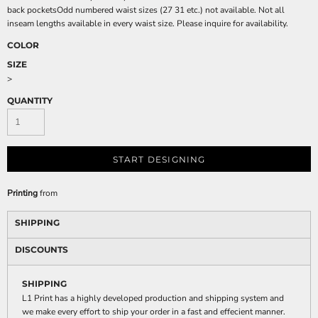
back pocketsOdd numbered waist sizes (27 31 etc.) not available. Not all
inseam lengths available in every waist size. Please inquire for availability.
COLOR
SIZE
>
QUANTITY
START DESIGNING
Printing
from
SHIPPING
DISCOUNTS
SHIPPING
L1 Print has a highly developed production and shipping system and
we make every effort to ship your order in a fast and effecient manner.