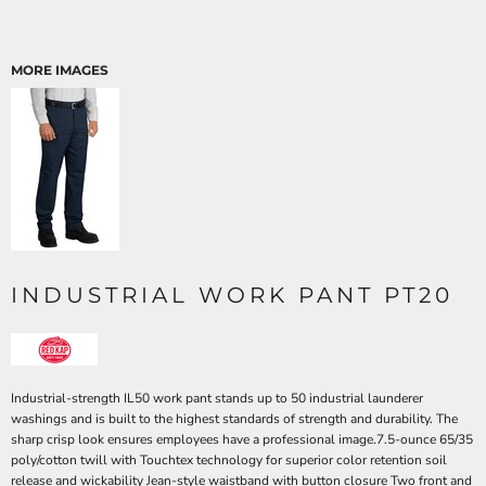
MORE IMAGES
INDUSTRIAL WORK PANT PT20
Industrial-strength IL50 work pant stands up to 50 industrial launderer
washings and is built to the highest standards of strength and durability. The
sharp crisp look ensures employees have a professional image.7.5-ounce 65/35
poly/cotton twill with Touchtex technology for superior color retention soil
release and wickability Jean-style waistband with button closure Two front and