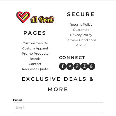
SECURE
Returns Policy
Guarantee
PAGES
Privacy Policy
Terms & Conditions
Custom T-shirts
About
Custom Apparel
Promo Products
CONNECT
Brands
Contact
Request a Quote
EXCLUSIVE DEALS &
MORE
Email