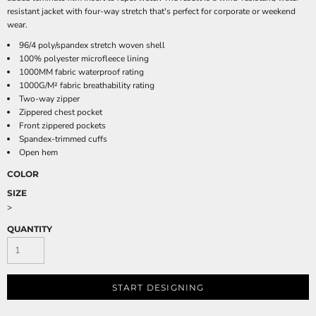
resistant jacket with four-way stretch that's perfect for corporate or weekend
wear.
96/4 poly/spandex stretch woven shell
100% polyester microfleece lining
1000MM fabric waterproof rating
1000G/M² fabric breathability rating
Two-way zipper
Zippered chest pocket
Front zippered pockets
Spandex-trimmed cuffs
Open hem
COLOR
SIZE
>
QUANTITY
START DESIGNING