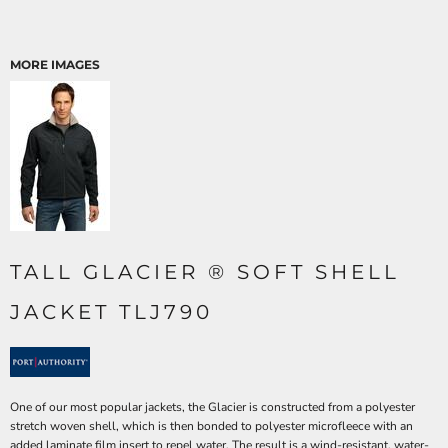
MORE IMAGES
TALL GLACIER ® SOFT SHELL
JACKET TLJ790
One of our most popular jackets, the Glacier is constructed from a polyester
stretch woven shell, which is then bonded to polyester microfleece with an
added laminate film insert to repel water. The result is a wind-resistant, water-