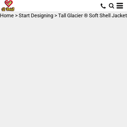
Home
>
Start Designing
>
Tall Glacier ® Soft Shell Jacket