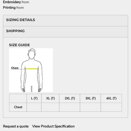
Embroidery
from
Printing
from
SIZING DETAILS
SHIPPING
SIZE GUIDE
L (T)
XL (T)
2XL (T)
3XL (T)
4XL (T)
Chest
Request a quote
View Product Specification