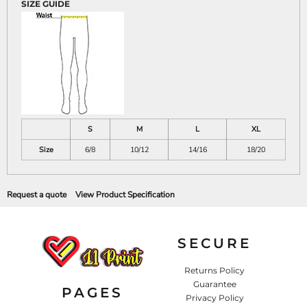
SIZE GUIDE
S
M
L
XL
Size
6/8
10/12
14/16
18/20
Request a quote
View Product Specification
SECURE
Returns Policy
Guarantee
PAGES
Privacy Policy