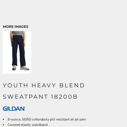
MORE IMAGES
YOUTH HEAVY BLEND
SWEATPANT 18200B
8-ounce, 50/50 cotton/poly pill-resistant air jet yarn
Covered elastic waistband