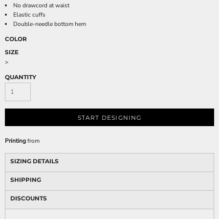
No drawcord at waist
Elastic cuffs
Double-needle bottom hem
COLOR
SIZE
>
QUANTITY
START DESIGNING
Printing
from
SIZING DETAILS
SHIPPING
DISCOUNTS