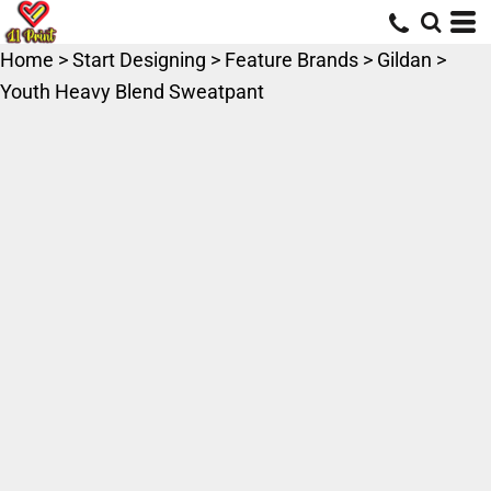
Home
>
Start Designing
>
Feature Brands
>
Gildan
>
Youth Heavy Blend Sweatpant