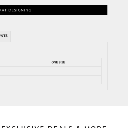
ART DESIGNING
ies
UNTS
ONE SIZE