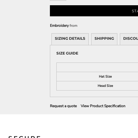
Sweatshirts
KIDS
ST
Kids T-Shirts
Embroidery
from
Kids Sweatshirts & Hood
SIZING DETAILS
SHIPPING
DISCO
Kids Polo Shirts
Kids Activewear
SIZE GUIDE
Kids Jackets
Kids Pants and Shorts
Kids Hats
Hat Size
Toddler
Head Size
Baby Onesies
Sweatshirts
Request a quote
View Product Specification