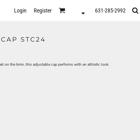
D
Login
Register
631-285-2992
s
CAP STC24
 on the brim, this adjustable cap performs with an athletic look.
ts