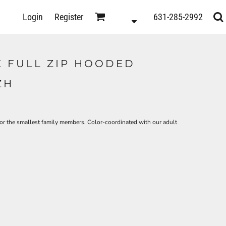
D
Login
Register
631-285-2992
s
E FULL ZIP HOODED
ZH
r the smallest family members. Color-coordinated with our adult
ts