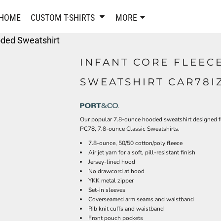
PANTS & SHORTS
EMBROIDERE
HOME
CUSTOM T-SHIRTS
MORE
Sweatpants & Joggers
Best Sellers
oded Sweatshirt
Shorts
Embroidered Sweatshirt
Performance Shorts
Embroidered Polo Shirts
INFANT CORE FLEEC
Leggings
Embroidered Jackets
SWEATSHIRT CAR78I
Pajamas
Embroidered Hats
Embroidered Bags
ACTIVEWEAR
WOMEN'S
Our popular 7.8-ounce hooded sweatshirt designed fo
Performance Shirts
PC78, 7.8-ounce Classic Sweatshirts.
Performance Tank Tops
Women's T-Shirts
7.8-ounce, 50/50 cotton/poly fleece
Performance Polos
Women's Polo Shirts
Air jet yarn for a soft, pill-resistant finish
Performance Hats
Women's Sweatshirts
Jersey-lined hood
Performance Sweatshirts
No drawcord at hood
Women's Dress Shirts
YKK metal zipper
Performance Shorts
Women's Activewear
Set-in sleeves
Kids Activewear
Women's Jackets
Coverseamed arm seams and waistband
Rib knit cuffs and waistband
Women's Activewear
Women's Pants and Shor
Front pouch pockets