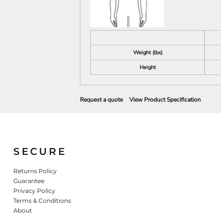
Weight (lbs)
Height
Request a quote
View Product Specification
SECURE
Returns Policy
Guarantee
Privacy Policy
Terms & Conditions
About