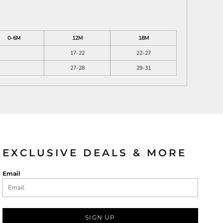
0-6M
12M
18M
17-22
22-27
27-28
29-31
EXCLUSIVE DEALS & MORE
Email
SIGN UP