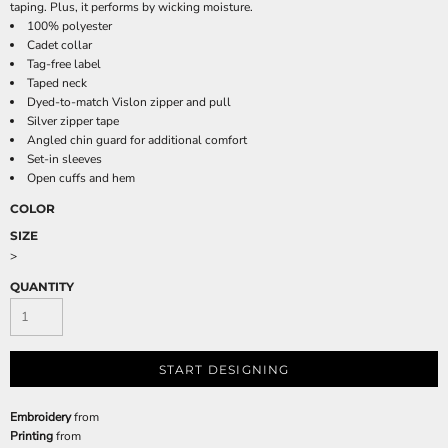
taping. Plus, it performs by wicking moisture.
100% polyester
Cadet collar
Tag-free label
Taped neck
Dyed-to-match Vislon zipper and pull
Silver zipper tape
Angled chin guard for additional comfort
Set-in sleeves
Open cuffs and hem
COLOR
SIZE
>
QUANTITY
START DESIGNING
Embroidery
from
Printing
from