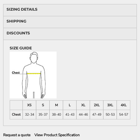
SIZING DETAILS
SHIPPING
DISCOUNTS
SIZE GUIDE
XS
S
M
L
XL
2XL
3XL
4XL
Chest
32-34
35-37
38-40
41-43
44-46
47-49
50-53
54-57
Request a quote
View Product Specification