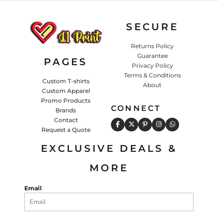
SECURE
Returns Policy
Guarantee
PAGES
Privacy Policy
Terms & Conditions
Custom T-shirts
About
Custom Apparel
Promo Products
CONNECT
Brands
Contact
Request a Quote
EXCLUSIVE DEALS &
MORE
Email