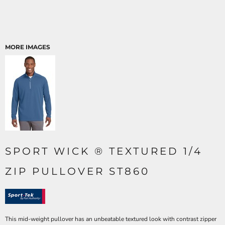
MORE IMAGES
SPORT WICK ® TEXTURED 1/4
ZIP PULLOVER ST860
This mid-weight pullover has an unbeatable textured look with contrast zipper