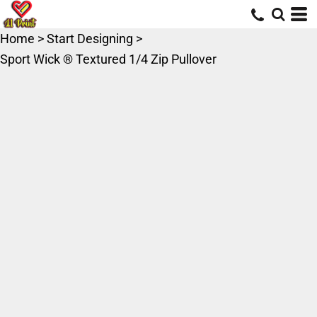
Home
>
Start Designing
>
Sport Wick ® Textured 1/4 Zip Pullover