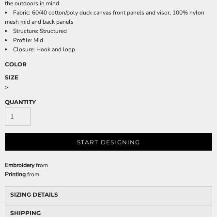
the outdoors in mind.
Fabric: 60/40 cotton/poly duck canvas front panels and visor, 100% nylon
mesh mid and back panels
Structure: Structured
Profile: Mid
Closure: Hook and loop
COLOR
SIZE
>
QUANTITY
START DESIGNING
Embroidery
from
Printing
from
SIZING DETAILS
SHIPPING