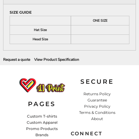
SIZE GUIDE
ONE SIZE
Hat Size
Head Size
Request a quote
View Product Specification
SECURE
Returns Policy
Guarantee
PAGES
Privacy Policy
Terms & Conditions
Custom T-shirts
About
Custom Apparel
Promo Products
CONNECT
Brands