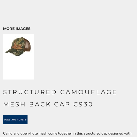
MORE IMAGES
STRUCTURED CAMOUFLAGE
MESH BACK CAP C930
Camo and open-hole mesh come together in this structured cap designed with