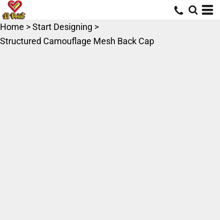
Home
>
Start Designing
>
Structured Camouflage Mesh Back Cap