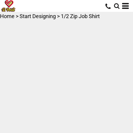
Home
>
Start Designing
>
1/2 Zip Job Shirt