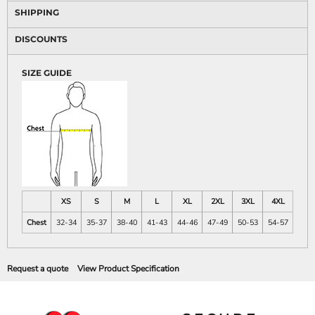
SHIPPING
DISCOUNTS
SIZE GUIDE
XS
S
M
L
XL
2XL
3XL
4XL
Chest
32-34
35-37
38-40
41-43
44-46
47-49
50-53
54-57
Request a quote
View Product Specification