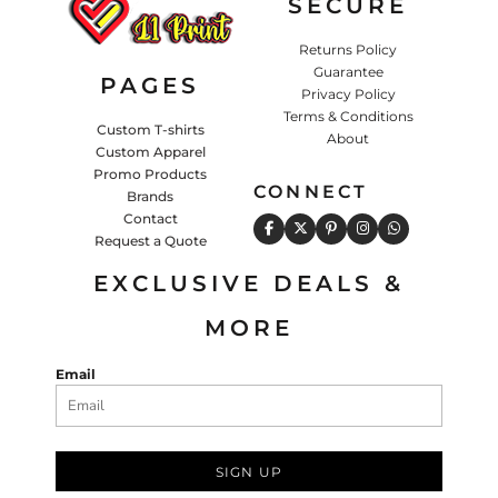
SECURE
Returns Policy
Guarantee
PAGES
Privacy Policy
Terms & Conditions
Custom T-shirts
About
Custom Apparel
Promo Products
CONNECT
Brands
Contact
Request a Quote
EXCLUSIVE DEALS &
MORE
Email
SIGN UP