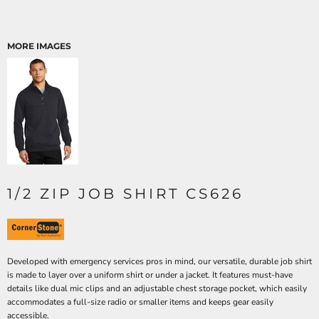
MORE IMAGES
1/2 ZIP JOB SHIRT CS626
Developed with emergency services pros in mind, our versatile, durable job shirt
is made to layer over a uniform shirt or under a jacket. It features must-have
details like dual mic clips and an adjustable chest storage pocket, which easily
accommodates a full-size radio or smaller items and keeps gear easily
accessible.