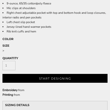
9-ounce, 65/35 cotton/poly fleece
Mic clips at shoulders
Right chest adjustable pocket with top and bottom hook and loop closures,
interior radio and pen pockets
Left chest slip pocket
Jersey-lined hand warmer pockets
Rib knit cuffs and hem
COLOR
SIZE
>
QUANTITY
START DESIGNING
Embroidery
from
Printing
from
SIZING DETAILS