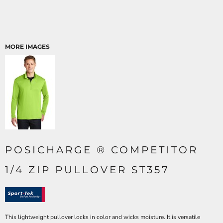
MORE IMAGES
POSICHARGE ® COMPETITOR
1/4 ZIP PULLOVER ST357
This lightweight pullover locks in color and wicks moisture. It is versatile