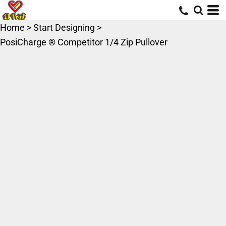
Home
>
Start Designing
>
PosiCharge ® Competitor 1/4 Zip Pullover