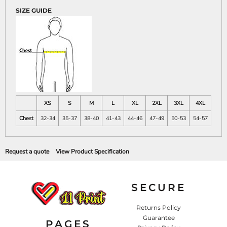
SIZE GUIDE
XS
S
M
L
XL
2XL
3XL
4XL
Chest
32-34
35-37
38-40
41-43
44-46
47-49
50-53
54-57
Request a quote
View Product Specification
SECURE
Returns Policy
Guarantee
PAGES