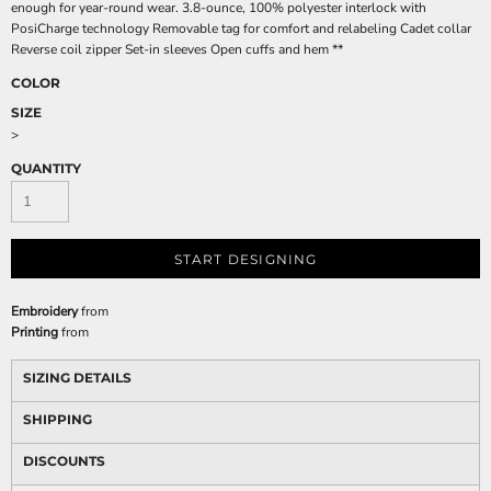
enough for year-round wear. 3.8-ounce, 100% polyester interlock with
PosiCharge technology Removable tag for comfort and relabeling Cadet collar
Reverse coil zipper Set-in sleeves Open cuffs and hem **
COLOR
SIZE
>
QUANTITY
START DESIGNING
Embroidery
from
Printing
from
SIZING DETAILS
SHIPPING
DISCOUNTS