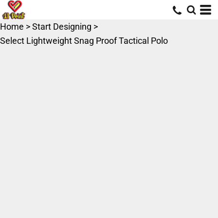
Home
>
Start Designing
>
Select Lightweight Snag Proof Tactical Polo