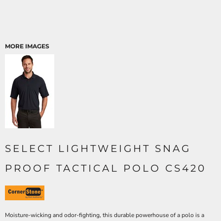
MORE IMAGES
SELECT LIGHTWEIGHT SNAG
PROOF TACTICAL POLO CS420
Moisture-wicking and odor-fighting, this durable powerhouse of a polo is a