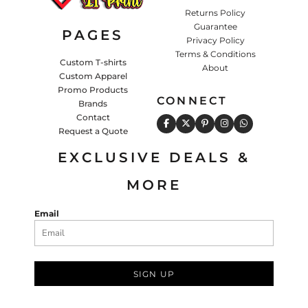
Returns Policy
Guarantee
PAGES
Privacy Policy
Terms & Conditions
Custom T-shirts
About
Custom Apparel
Promo Products
CONNECT
Brands
Contact
Request a Quote
EXCLUSIVE DEALS &
MORE
Email
SIGN UP