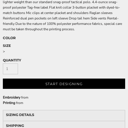
lighter weight than our standard snag-proof tactical polo. 4.4-ounce snag-
proof polyester Tag-free label Flat knit collar 3-button placket with dyed-to-
match buttons Mic clips at center placket and shoulders Raglan sleeves
Reinforced dual pen pockets on left sleeve Drop tail hem Side vents Rental-
friendly Due to the nature of 100% polyester performance fabrics, special care
must be taken throughout the printing process.
COLOR
SIZE
>
QUANTITY
START DESIGNING
Embroidery
from
Printing
from
SIZING DETAILS
SHIPPING