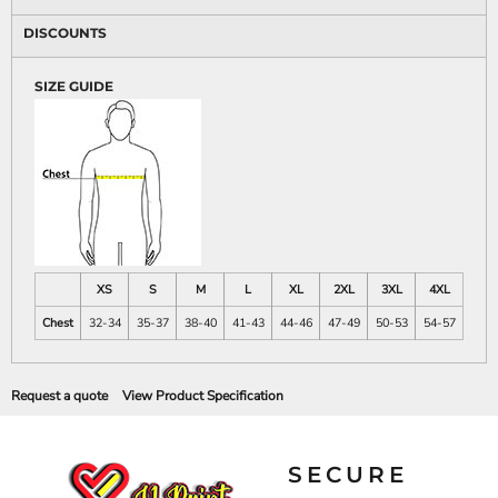
DISCOUNTS
SIZE GUIDE
XS
S
M
L
XL
2XL
3XL
4XL
Chest
32-34
35-37
38-40
41-43
44-46
47-49
50-53
54-57
Request a quote
View Product Specification
SECURE