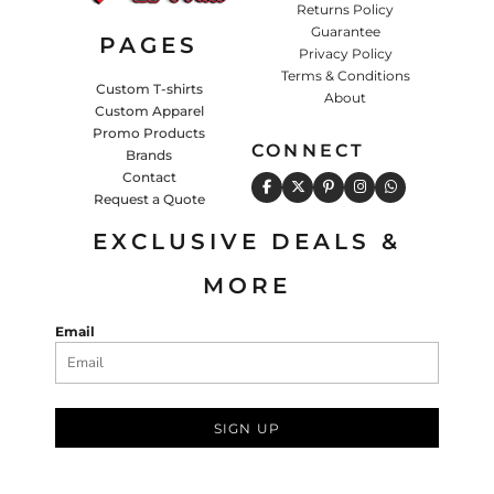
Returns Policy
Guarantee
PAGES
Privacy Policy
Terms & Conditions
Custom T-shirts
About
Custom Apparel
Promo Products
CONNECT
Brands
Contact
Request a Quote
EXCLUSIVE DEALS &
MORE
Email
SIGN UP