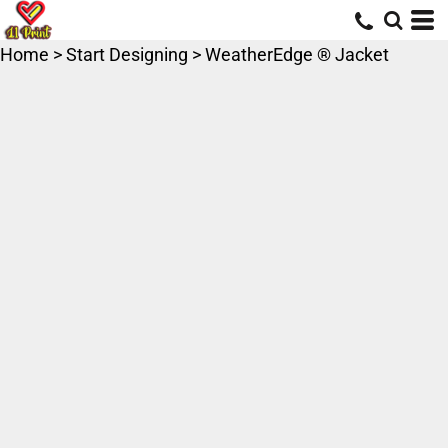
Home
>
Start Designing
>
WeatherEdge ® Jacket