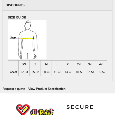
DISCOUNTS
SIZE GUIDE
XS
S
M
L
XL
2XL
3XL
4XL
Chest
32-34
35-37
38-40
41-43
44-46
48-50
52-54
55-57
Request a quote
View Product Specification
SECURE