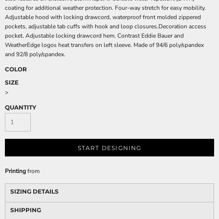
coating for additional weather protection. Four-way stretch for easy mobility.
Adjustable hood with locking drawcord, waterproof front molded zippered
pockets, adjustable tab cuffs with hook and loop closures.Decoration access
pocket. Adjustable locking drawcord hem. Contrast Eddie Bauer and
WeatherEdge logos heat transfers on left sleeve. Made of 94/6 poly/spandex
and 92/8 poly/spandex.
COLOR
SIZE
>
QUANTITY
START DESIGNING
Printing
from
SIZING DETAILS
SHIPPING