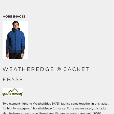
MORE IMAGES
WEATHEREDGE ® JACKET
EB558
Two element-fighting WeatherEdge 5K/5K fabrics come together in this jacket
for highly waterproof, breathable performance. Fully seam-sealed, this jacket
also features an exclusive StormRepel ® durable water-repellent (DWR)