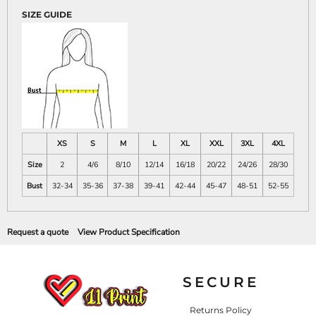
SIZE GUIDE
XS
S
M
L
XL
XXL
3XL
4XL
Size
2
4/6
8/10
12/14
16/18
20/22
24/26
28/30
Bust
32-34
35-36
37-38
39-41
42-44
45-47
48-51
52-55
Request a quote
View Product Specification
SECURE
Returns Policy