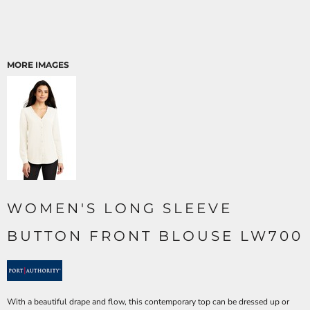
MORE IMAGES
WOMEN'S LONG SLEEVE
BUTTON FRONT BLOUSE LW700
With a beautiful drape and flow, this contemporary top can be dressed up or