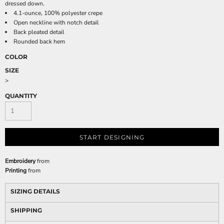
dressed down.
4.1-ounce, 100% polyester crepe
Open neckline with notch detail
Back pleated detail
Rounded back hem
COLOR
SIZE
>
QUANTITY
START DESIGNING
Embroidery
from
Printing
from
SIZING DETAILS
SHIPPING