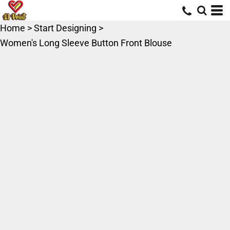
Home
>
Start Designing
>
Women's Long Sleeve Button Front Blouse