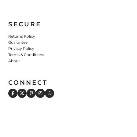
SECURE
Returns Policy
Guarantee
Privacy Policy
Terms & Conditions
About
CONNECT