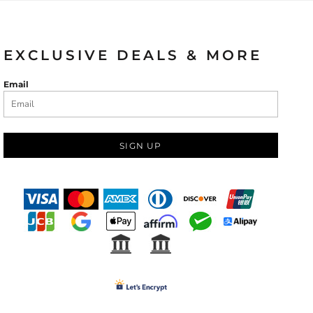
EXCLUSIVE DEALS & MORE
Email
SIGN UP