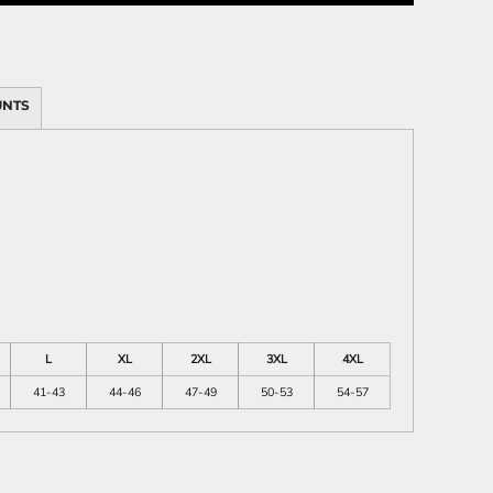
UNTS
ies
L
XL
2XL
3XL
4XL
41-43
44-46
47-49
50-53
54-57