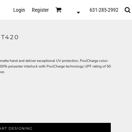
D
Login
Register
631-285-2992
s
ST420
 matte hand and deliver exceptional UV protection, PosiCharge color-
100% polyester interlock with PosiCharge technology UPF rating of 50
ves
ts
ART DESIGNING