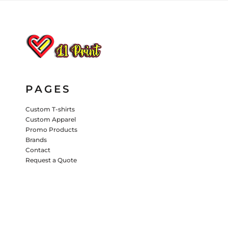
HATS
PANTS & SHORTS
KIDS JACKETS
HATS
TRUCKER HATS
BASEBALL HATS
PAGES
VISORS
BUCKET HATS
Custom T-shirts
Custom Apparel
5 PANEL
ACTIVEWEAR
WOMEN'S
Promo Products
Brands
BEANIES
Contact
Request a Quote
PERFORMANCE HATS
KIDS HATS
EMBROIDERED HATS
PANTS & SHORTS