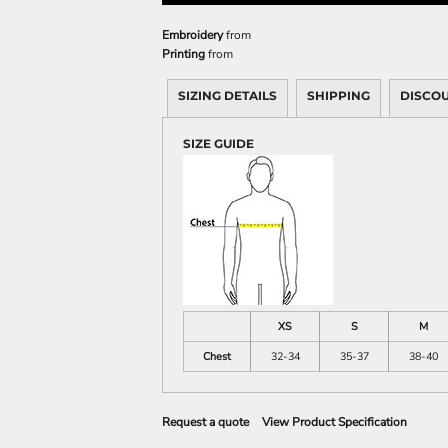
Sweatshirts
KIDS
Embroidery
from
Printing
from
Kids T-Shirts
SIZING DETAILS
SHIPPING
DISCO
Kids Sweatshirts & Hood
Kids Polo Shirts
SIZE GUIDE
Kids Activewear
Kids Jackets
Kids Pants and Shorts
Kids Hats
Toddler
Baby Onesies
Sweatshirts
XS
S
M
Chest
32-34
35-37
38-40
Request a quote
View Product Specification