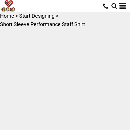
Home
>
Start Designing
>
Short Sleeve Performance Staff Shirt