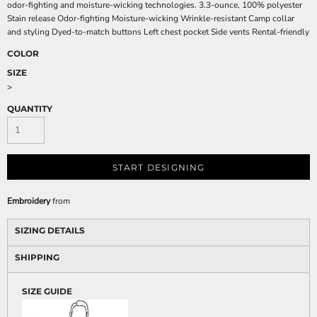
odor-fighting and moisture-wicking technologies. 3.3-ounce, 100% polyester
Stain release Odor-fighting Moisture-wicking Wrinkle-resistant Camp collar
and styling Dyed-to-match buttons Left chest pocket Side vents Rental-friendly
COLOR
SIZE
>
QUANTITY
START DESIGNING
Embroidery
from
SIZING DETAILS
SHIPPING
SIZE GUIDE