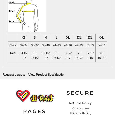
XS
S
M
L
XL
2XL
3XL
4XL
Chest
32-34
35-37
38-40
41-43
44-46
47-49
50-53
54-57
Neck
14 1/2
15 -
15 1/2
16 -
16 1/2
17 -
17 1/2
18 -
- 15
15 1/2
- 16
16 1/2
- 17
17 1/2
- 18
18 1/2
Request a quote
View Product Specification
SECURE
Returns Policy
Guarantee
PAGES
Privacy Policy