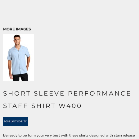
MORE IMAGES
SHORT SLEEVE PERFORMANCE
STAFF SHIRT W400
Be ready to perform your very best with these shirts designed with stain release,