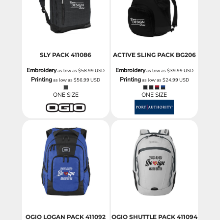
SLY PACK
411086
ACTIVE SLING PACK
BG206
Embroidery
Embroidery
as low as
$58.99
USD
as low as
$39.99
USD
Printing
Printing
as low as
$56.99
USD
as low as
$24.99
USD
ONE SIZE
ONE SIZE
OGIO LOGAN PACK
411092
OGIO SHUTTLE PACK
411094