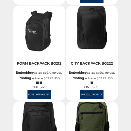
FORM BACKPACK
BG212
CITY BACKPACK
BG222
Embroidery
Embroidery
as low as
$77.99
USD
as low as
$67.99
USD
Printing
Printing
as low as
$62.99
USD
as low as
$52.99
USD
ONE SIZE
ONE SIZE