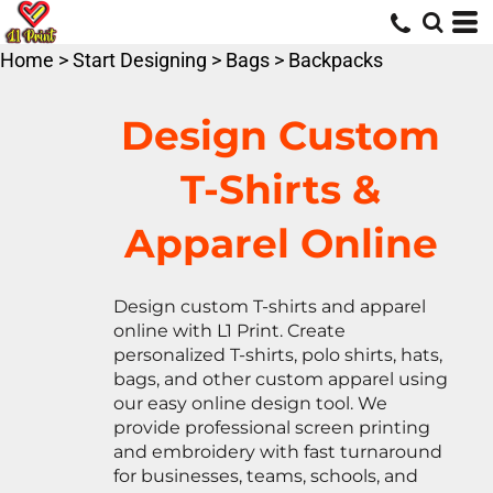
Default
Price: Lowest First
Home
>
Start Designing
>
Bags
>
Backpacks
Price: Highest First
Date Added
Design Custom
T-Shirts &
Apparel Online
Design custom T-shirts and apparel
online with L1 Print. Create
personalized T-shirts, polo shirts, hats,
bags, and other custom apparel using
our easy online design tool. We
provide professional screen printing
and embroidery with fast turnaround
for businesses, teams, schools, and