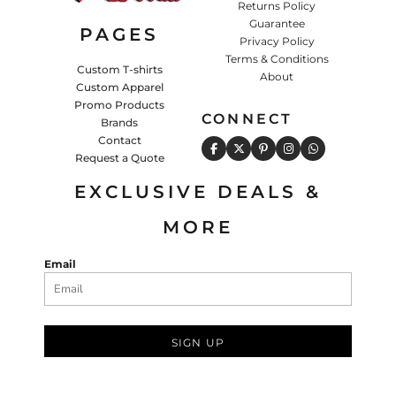
Returns Policy
Guarantee
PAGES
Privacy Policy
Terms & Conditions
Custom T-shirts
About
Custom Apparel
Promo Products
CONNECT
Brands
Contact
Request a Quote
EXCLUSIVE DEALS &
MORE
Email
SIGN UP