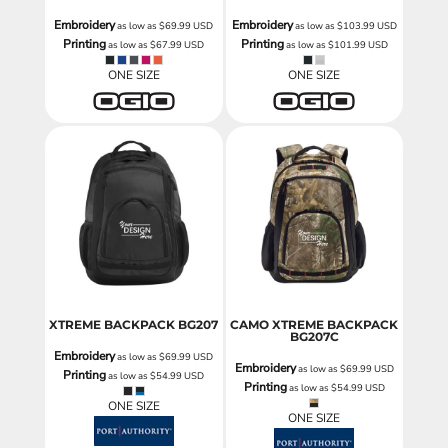
Embroidery
Embroidery
as low as
$69.99
USD
as low as
$103.99
USD
Printing
Printing
as low as
$67.99
USD
as low as
$101.99
USD
ONE SIZE
ONE SIZE
XTREME BACKPACK
BG207
CAMO XTREME BACKPACK
BG207C
Embroidery
as low as
$69.99
USD
Embroidery
as low as
$69.99
USD
Printing
as low as
$54.99
USD
Printing
as low as
$54.99
USD
ONE SIZE
ONE SIZE