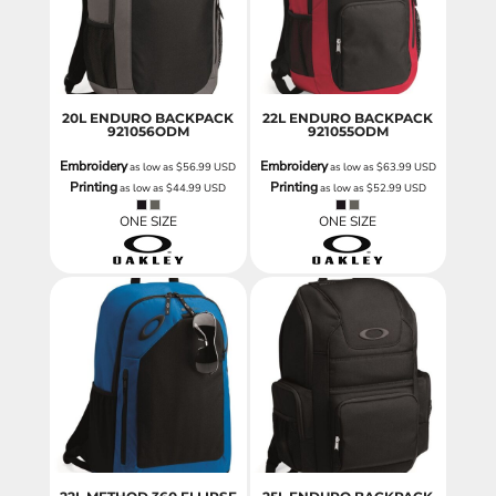
20L ENDURO BACKPACK
22L ENDURO BACKPACK
921056ODM
921055ODM
Embroidery
Embroidery
as low as
$56.99
USD
as low as
$63.99
USD
Printing
Printing
as low as
$44.99
USD
as low as
$52.99
USD
ONE SIZE
ONE SIZE