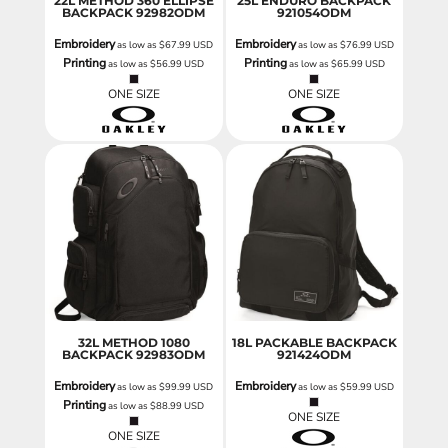
22L METHOD 360 ELLIPSE
25L ENDURO BACKPACK
BACKPACK
92982ODM
921054ODM
Embroidery
Embroidery
as low as
$67.99
USD
as low as
$76.99
USD
Printing
Printing
as low as
$56.99
USD
as low as
$65.99
USD
ONE SIZE
ONE SIZE
32L METHOD 1080
18L PACKABLE BACKPACK
BACKPACK
92983ODM
921424ODM
Embroidery
Embroidery
as low as
$99.99
USD
as low as
$59.99
USD
Printing
as low as
$88.99
USD
ONE SIZE
ONE SIZE