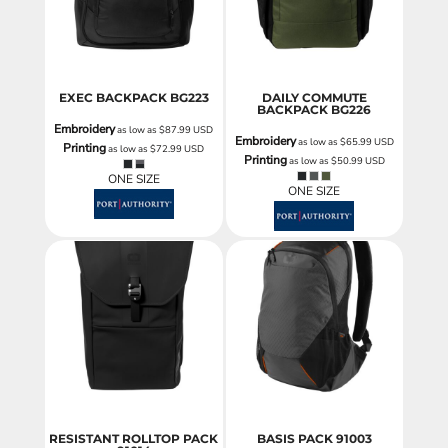
EXEC BACKPACK
BG223
DAILY COMMUTE
BACKPACK
BG226
Embroidery
as low as
$87.99
USD
Embroidery
as low as
$65.99
USD
Printing
as low as
$72.99
USD
Printing
as low as
$50.99
USD
ONE SIZE
ONE SIZE
RESISTANT ROLLTOP PACK
BASIS PACK
91003