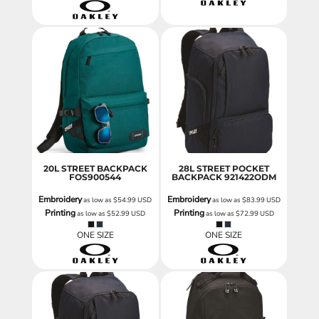
20L STREET BACKPACK
28L STREET POCKET
FOS900544
BACKPACK
921422ODM
Embroidery
Embroidery
as low as
$54.99
USD
as low as
$83.99
USD
Printing
Printing
as low as
$52.99
USD
as low as
$72.99
USD
ONE SIZE
ONE SIZE