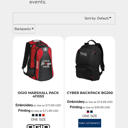
events.
Sort by: Default
Backpacks
OGIO MARSHALL PACK
CYBER BACKPACK
BG200
411053
Embroidery
as low as
$74.99
USD
Embroidery
as low as
$73.99
USD
Printing
as low as
$59.99
USD
Printing
as low as
$71.99
USD
ONE SIZE
ONE SIZE