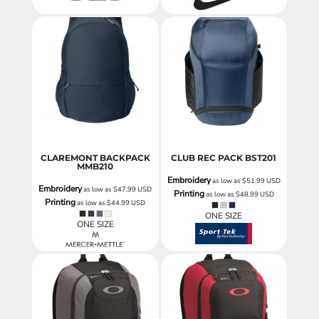
CLAREMONT BACKPACK
CLUB REC PACK
BST201
MMB210
Embroidery
as low as
$51.99
USD
Embroidery
as low as
$47.99
USD
Printing
as low as
$48.99
USD
Printing
as low as
$44.99
USD
ONE SIZE
ONE SIZE