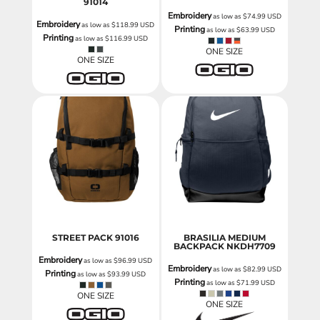
91014
Embroidery
as low as
$74.99
USD
Embroidery
as low as
$118.99
USD
Printing
as low as
$63.99
USD
Printing
as low as
$116.99
USD
ONE SIZE
ONE SIZE
STREET PACK
91016
BRASILIA MEDIUM
BACKPACK
NKDH7709
Embroidery
as low as
$96.99
USD
Embroidery
as low as
$82.99
USD
Printing
as low as
$93.99
USD
Printing
as low as
$71.99
USD
ONE SIZE
ONE SIZE