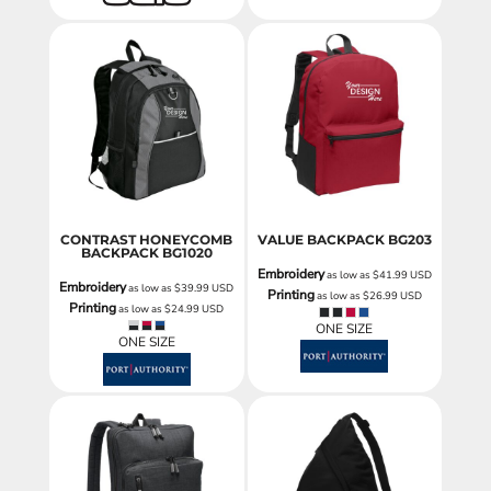
CONTRAST HONEYCOMB
VALUE BACKPACK
BG203
BACKPACK
BG1020
Embroidery
as low as
$41.99
USD
Embroidery
as low as
$39.99
USD
Printing
as low as
$26.99
USD
Printing
as low as
$24.99
USD
ONE SIZE
ONE SIZE