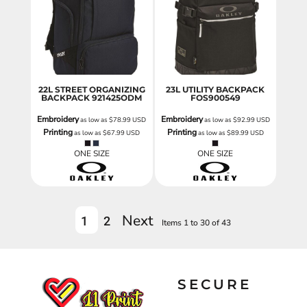
22L STREET ORGANIZING
23L UTILITY BACKPACK
BACKPACK
921425ODM
FOS900549
Embroidery
Embroidery
as low as
$78.99
USD
as low as
$92.99
USD
Printing
Printing
as low as
$67.99
USD
as low as
$89.99
USD
ONE SIZE
ONE SIZE
Next
1
2
Items 1 to 30 of 43
SECURE