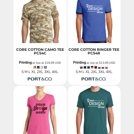
CORE COTTON CAMO TEE
CORE COTTON RINGER TEE
PC54C
PC54R
Printing
Printing
as low as
$18.99
USD
as low as
$13.99
USD
S M L XL 2XL 3XL 4XL
S M L XL 2XL 3XL 4XL