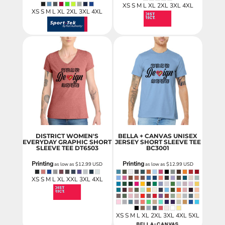
XS S M L XL 2XL 3XL 4XL
XS S M L XL 2XL 3XL 4XL
DISTRICT WOMEN'S
BELLA + CANVAS UNISEX
EVERYDAY GRAPHIC SHORT
JERSEY SHORT SLEEVE TEE
SLEEVE TEE
DT6503
BC3001
Printing
Printing
as low as
$12.99
USD
as low as
$12.99
USD
XS S M L XL XXL 3XL 4XL
XS S M L XL 2XL 3XL 4XL 5XL