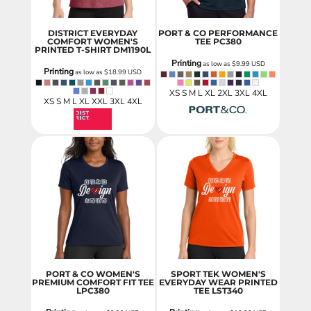
DISTRICT EVERYDAY
PORT & CO PERFORMANCE
COMFORT WOMEN'S
TEE
PC380
PRINTED T-SHIRT
DM1190L
Printing
as low as
$9.99
USD
Printing
as low as
$18.99
USD
XS S M L XL 2XL 3XL 4XL
XS S M L XL XXL 3XL 4XL
PORT & CO WOMEN'S
SPORT TEK WOMEN'S
PREMIUM COMFORT FIT TEE
EVERYDAY WEAR PRINTED
LPC380
TEE
LST340