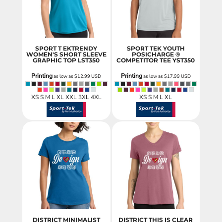
SPORT T EKTRENDY
SPORT TEK YOUTH
WOMEN'S SHORT SLEEVE
POSICHARGE ®
GRAPHIC TOP
LST350
COMPETITOR TEE
YST350
Printing
Printing
as low as
$12.99
USD
as low as
$17.99
USD
XS S M L XL XXL 3XL 4XL
XS S M L XL
DISTRICT MINIMALIST
DISTRICT THIS IS CLEAR