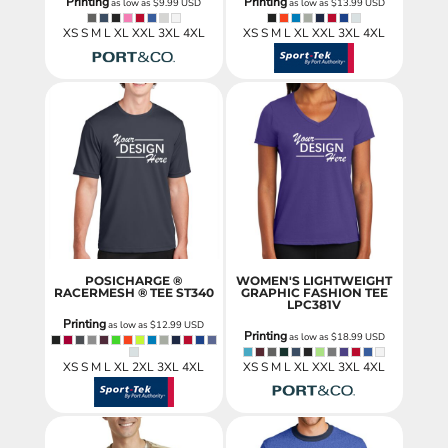
Printing
Printing
as low as
$9.99
USD
as low as
$13.99
USD
XS S M L XL XXL 3XL 4XL
XS S M L XL XXL 3XL 4XL
POSICHARGE ®
WOMEN'S LIGHTWEIGHT
RACERMESH ® TEE
ST340
GRAPHIC FASHION TEE
LPC381V
Printing
as low as
$12.99
USD
Printing
as low as
$18.99
USD
XS S M L XL 2XL 3XL 4XL
XS S M L XL XXL 3XL 4XL