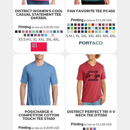
DISTRICT WOMEN'S COOL
FAN FAVORITE TEE
PC450
CASUAL STATEMENT TEE
DM1350L
Printing
as low as
$11.99
USD
Printing
as low as
$18.99
USD
S M L XL 2XL 3XL 4XL 5XL 6XL
XS S M L XL XXL 3XL 4XL
POSICHARGE ®
DISTRICT PERFECT TRI ® V
COMPETITOR COTTON
NECK TEE
DT1350
TOUCH TEE
ST450
Printing
as low as
$12.99
USD
Printing
as low as
$18.99
USD