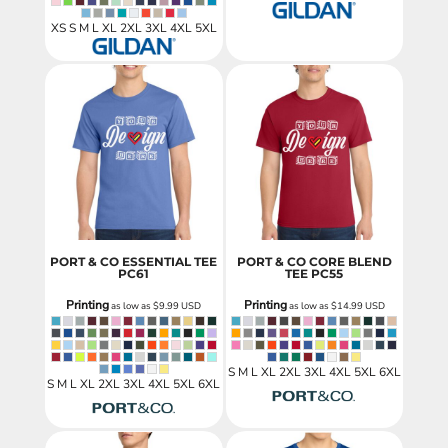
XS S M L XL 2XL 3XL 4XL 5XL
PORT & CO ESSENTIAL TEE
PORT & CO CORE BLEND
PC61
TEE
PC55
Printing
Printing
as low as
$9.99
USD
as low as
$14.99
USD
S M L XL 2XL 3XL 4XL 5XL 6XL
S M L XL 2XL 3XL 4XL 5XL 6XL