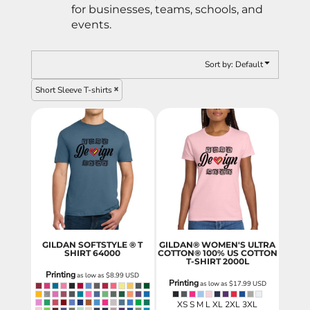
for businesses, teams, schools, and
events.
Sort by: Default
Short Sleeve T-shirts
GILDAN SOFTSTYLE ® T
GILDAN® WOMEN'S ULTRA
SHIRT
64000
COTTON® 100% US COTTON
T-SHIRT
2000L
Printing
as low as
$8.99
USD
Printing
as low as
$17.99
USD
XS S M L XL 2XL 3XL