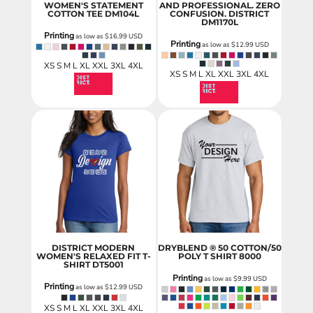
WOMEN'S STATEMENT
AND PROFESSIONAL. ZERO
COTTON TEE
DM104L
CONFUSION.
DISTRICT
DM1170L
Printing
as low as
$16.99
USD
Printing
as low as
$12.99
USD
XS S M L XL XXL 3XL 4XL
XS S M L XL XXL 3XL 4XL
DISTRICT MODERN
DRYBLEND ® 50 COTTON/50
WOMEN'S RELAXED FIT T-
POLY T SHIRT
8000
SHIRT
DT5001
Printing
as low as
$9.99
USD
Printing
as low as
$12.99
USD
XS S M L XL XXL 3XL 4XL