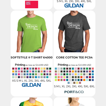
S M L XL 2XL 3XL 4XL 5XL
SOFTSTYLE ® T SHIRT
64000
CORE COTTON TEE
PC54
Printing
Printing
as low as
$14.99
USD
as low as
$13.99
USD
XS S M L XL 2XL 3XL 4XL 5XL
S M L XL 2XL 3XL 4XL 5XL 6XL