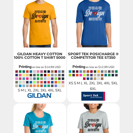
GILDAN HEAVY COTTON
SPORT TEK POSICHARGE ®
100% COTTON T SHIRT
5000
COMPETITOR TEE
ST350
Printing
Printing
as low as
$14.99
USD
as low as
$12.99
USD
XS S M L XL 2XL 3XL 4XL 5XL
6XL
S M L XL 2XL 3XL 4XL 5XL