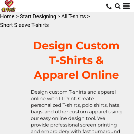
Default
Price: Lowest First
Home
>
Start Designing
>
All T-shirts
>
Price: Highest First
Short Sleeve T-shirts
Date Added
Design Custom
T-Shirts &
Apparel Online
Design custom T-shirts and apparel
online with L1 Print. Create
personalized T-shirts, polo shirts, hats,
bags, and other custom apparel using
our easy online design tool. We
provide professional screen printing
and embroidery with fast turnaround