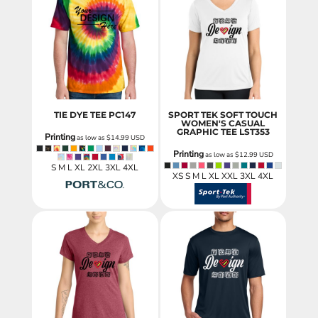
TIE DYE TEE
PC147
SPORT TEK SOFT TOUCH
WOMEN'S CASUAL
GRAPHIC TEE
LST353
Printing
as low as
$14.99
USD
Printing
as low as
$12.99
USD
S M L XL 2XL 3XL 4XL
XS S M L XL XXL 3XL 4XL