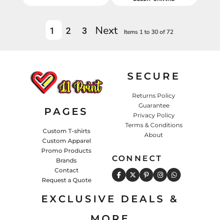
Next
1
2
3
Items 1 to 30 of 72
SECURE
Returns Policy
Guarantee
PAGES
Privacy Policy
Terms & Conditions
Custom T-shirts
About
Custom Apparel
Promo Products
CONNECT
Brands
Contact
Request a Quote
EXCLUSIVE DEALS &
MORE