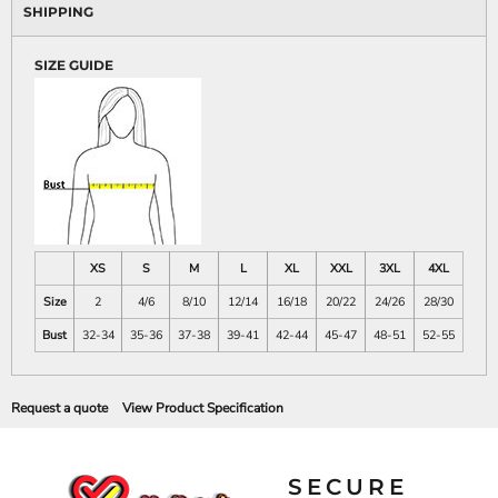
SHIPPING
SIZE GUIDE
XS
S
M
L
XL
XXL
3XL
4XL
Size
2
4/6
8/10
12/14
16/18
20/22
24/26
28/30
Bust
32-34
35-36
37-38
39-41
42-44
45-47
48-51
52-55
Request a quote
View Product Specification
SECURE