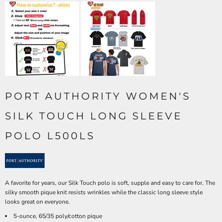
PORT AUTHORITY WOMEN'S
SILK TOUCH LONG SLEEVE
POLO L500LS
A favorite for years, our Silk Touch polo is soft, supple and easy to care for. The
silky smooth pique knit resists wrinkles while the classic long sleeve style
looks great on everyone.
5-ounce, 65/35 poly/cotton pique