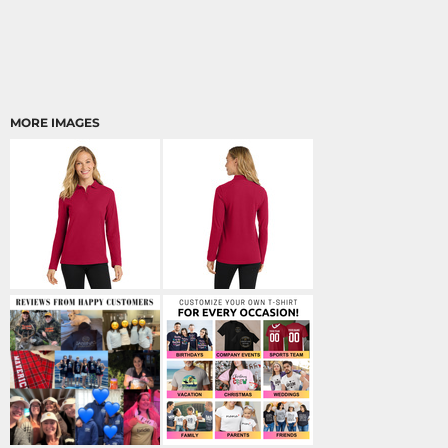
MORE IMAGES