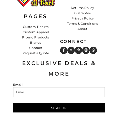
Returns Policy
Guarantee
PAGES
Privacy Policy
Terms & Conditions
Custom T-shirts
About
Custom Apparel
Promo Products
CONNECT
Brands
Contact
Request a Quote
EXCLUSIVE DEALS &
MORE
Email
SIGN UP