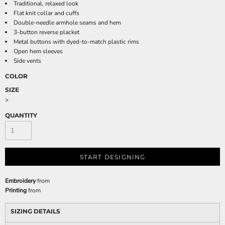
Traditional, relaxed look
Flat knit collar and cuffs
Double-needle armhole seams and hem
3-button reverse placket
Metal buttons with dyed-to-match plastic rims
Open hem sleeves
Side vents
COLOR
SIZE
>
QUANTITY
START DESIGNING
Embroidery
from
Printing
from
SIZING DETAILS