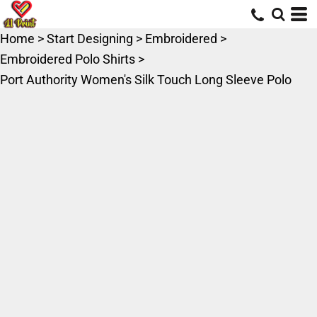
Home
>
Start Designing
>
Embroidered
>
Embroidered Polo Shirts
>
Port Authority Women's Silk Touch Long Sleeve Polo