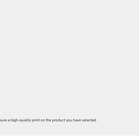
ure a high-quality print on the product you have selected.