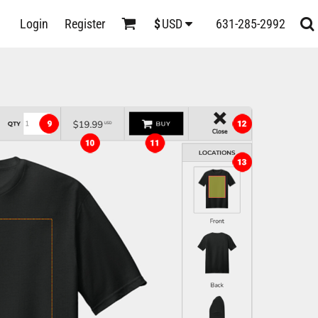
D
Login
Register
631-285-2992
$
USD
s
ts