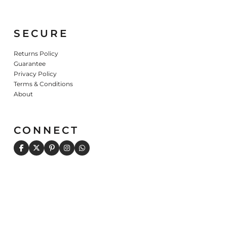
SECURE
Returns Policy
Guarantee
Privacy Policy
Terms & Conditions
About
CONNECT