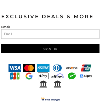
EXCLUSIVE DEALS & MORE
Email
SIGN UP