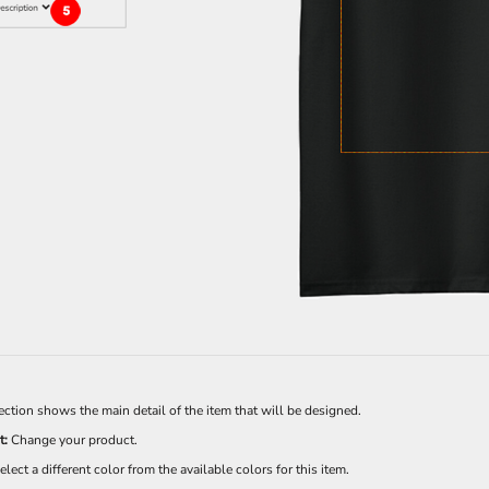
Sweatshirts
KIDS
Kids T-Shirts
Kids Sweatshirts & Hood
Kids Polo Shirts
Kids Activewear
Kids Jackets
Kids Pants and Shorts
Kids Hats
Toddler
Baby Onesies
Sweatshirts
ection shows the main detail of the item that will be designed.
t:
Change your product.
elect a different color from the available colors for this item.