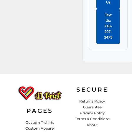
washcloth
Us
Soak in soapy
water for 10+
Text
minutes
Us:
Rinse thoroughly
718-
and gently wring
207-
out
3473
Hang on a
rounded hanger to
air dry
SECURE
Returns Policy
Guarantee
PAGES
Privacy Policy
Terms & Conditions
Custom T-shirts
About
Custom Apparel