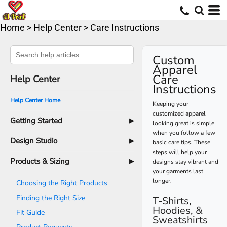
Home
>
Help Center
>
Care Instructions
Custom
Apparel
Care
Help Center
Instructions
Help Center Home
Keeping your
customized apparel
Getting Started
▶
looking great is simple
when you follow a few
How to Order
Design Studio
▶
basic care tips. These
steps will help your
Overview
Products & Sizing
▶
designs stay vibrant and
your garments last
Changing a Product
longer.
Choosing the Right Products
Choosing Color
Finding the Right Size
T-Shirts,
Selecting Sizes & Quantities
Hoodies, &
Fit Guide
Sweatshirts
Adding Text