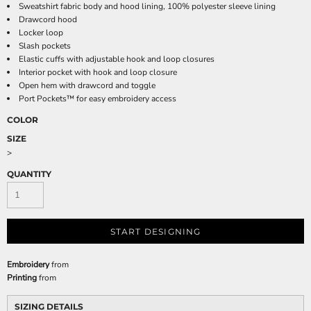
Sweatshirt fabric body and hood lining, 100% polyester sleeve lining
Drawcord hood
Locker loop
Slash pockets
Elastic cuffs with adjustable hook and loop closures
Interior pocket with hook and loop closure
Open hem with drawcord and toggle
Port Pockets™ for easy embroidery access
COLOR
SIZE
>
QUANTITY
START DESIGNING
Embroidery
from
Printing
from
SIZING DETAILS