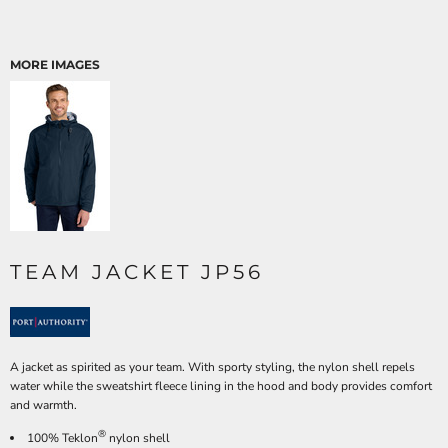
MORE IMAGES
TEAM JACKET JP56
A jacket as spirited as your team. With sporty styling, the nylon shell repels
water while the sweatshirt fleece lining in the hood and body provides comfort
and warmth.
®
100% Teklon
nylon shell