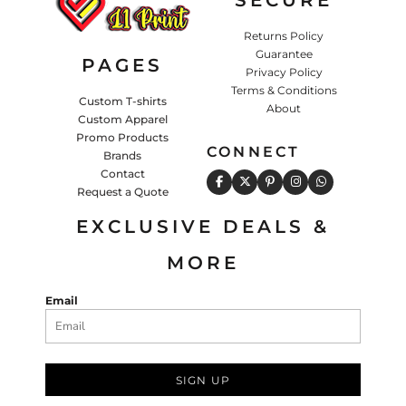
Returns Policy
Guarantee
PAGES
Privacy Policy
Terms & Conditions
Custom T-shirts
About
Custom Apparel
Promo Products
CONNECT
Brands
Contact
Request a Quote
EXCLUSIVE DEALS &
MORE
Email
SIGN UP