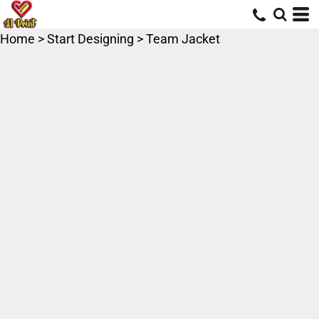
Home
>
Start Designing
>
Team Jacket