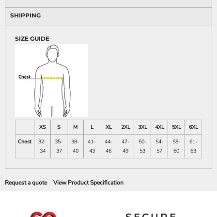
SHIPPING
SIZE GUIDE
XS
S
M
L
XL
2XL
3XL
4XL
5XL
6XL
Chest
32-
35-
38-
41-
44-
47-
50-
54-
58-
61-
34
37
40
43
46
49
53
57
60
63
Request a quote
View Product Specification
SECURE