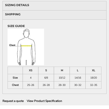
SIZING DETAILS
SHIPPING
SIZE GUIDE
XS
S
M
L
XL
Size
4
6/8
10/12
14/16
18/20
Chest
25-26
26-28
28-30
30-32
32-35
Request a quote
View Product Specification