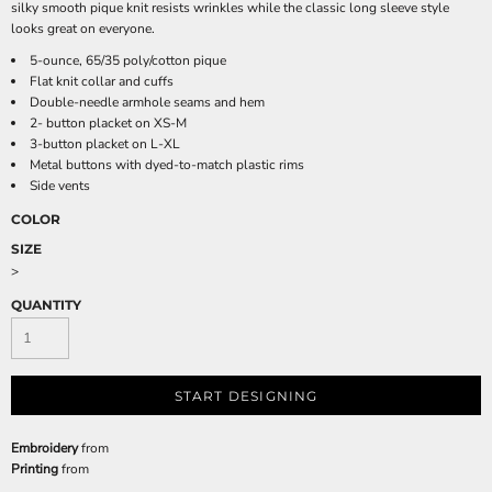
silky smooth pique knit resists wrinkles while the classic long sleeve style
looks great on everyone.
5-ounce, 65/35 poly/cotton pique
Flat knit collar and cuffs
Double-needle armhole seams and hem
2- button placket on XS-M
3-button placket on L-XL
Metal buttons with dyed-to-match plastic rims
Side vents
COLOR
SIZE
>
QUANTITY
START DESIGNING
Embroidery
from
Printing
from