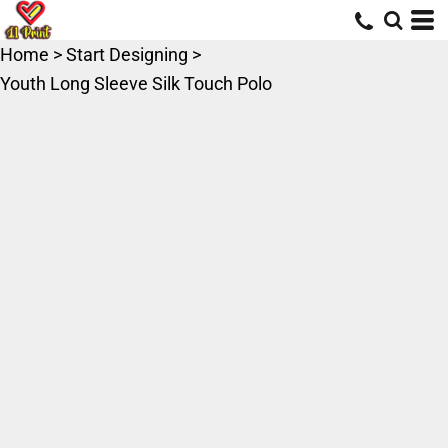
Home
>
Start Designing
>
Youth Long Sleeve Silk Touch Polo