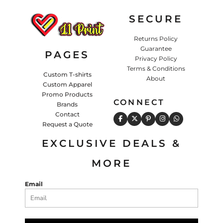
SECURE
Returns Policy
Guarantee
PAGES
Privacy Policy
Terms & Conditions
Custom T-shirts
About
Custom Apparel
Promo Products
CONNECT
Brands
Contact
Request a Quote
EXCLUSIVE DEALS &
MORE
Email