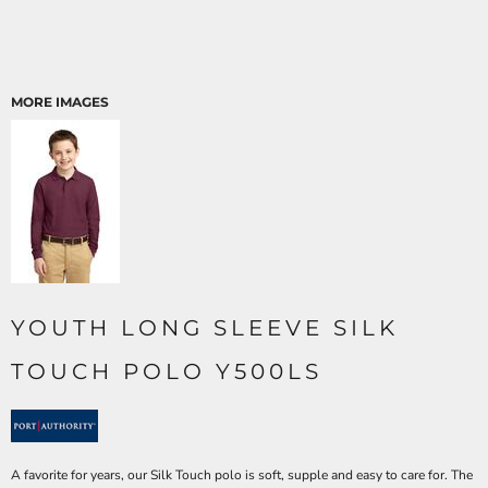
MORE IMAGES
YOUTH LONG SLEEVE SILK
TOUCH POLO Y500LS
A favorite for years, our Silk Touch polo is soft, supple and easy to care for. The