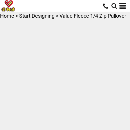
Home
>
Start Designing
>
Value Fleece 1/4 Zip Pullover