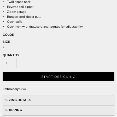
Twill-taped neck
Reverse coil zipper
Zipper garage
Bungee cord zipper pull
Open cuffs
Open hem with drawcord and toggles for adjustability
COLOR
SIZE
>
QUANTITY
START DESIGNING
Embroidery
from
SIZING DETAILS
SHIPPING