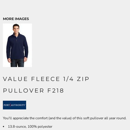
MORE IMAGES
VALUE FLEECE 1/4 ZIP
PULLOVER F218
You'll appreciate the comfort (and the value) of this soft pullover all year round.
13.8-ounce, 100% polyester