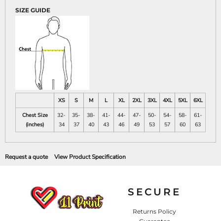
SIZE GUIDE
XS
S
M
L
XL
2XL
3XL
4XL
5XL
6XL
Chest Size
32-
35-
38-
41-
44-
47-
50-
54-
58-
61-
(inches)
34
37
40
43
46
49
53
57
60
63
Request a quote
View Product Specification
SECURE
Returns Policy