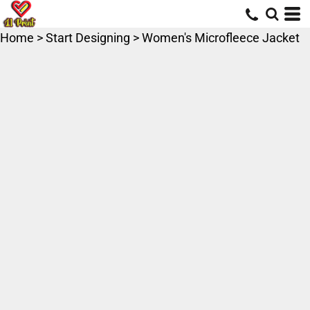
Home
>
Start Designing
>
Women's Microfleece Jacket