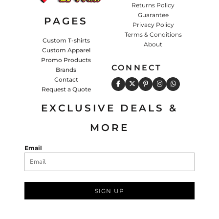
Returns Policy
Guarantee
PAGES
Privacy Policy
Terms & Conditions
Custom T-shirts
About
Custom Apparel
Promo Products
CONNECT
Brands
Contact
Request a Quote
EXCLUSIVE DEALS &
MORE
Email
SIGN UP