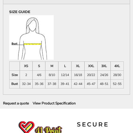
SIZE GUIDE
XS
S
M
L
XL
XXL
3XL
4XL
Size
2
4/6
8/10
12/14
16/18
20/22
24/26
28/30
Bust
32-34
35-36
37-38
39-41
42-44
45-47
48-51
52-55
Request a quote
View Product Specification
SECURE