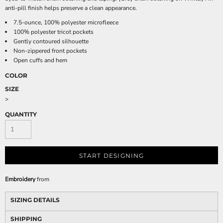
anti-pill finish helps preserve a clean appearance.
7.5-ounce, 100% polyester microfleece
100% polyester tricot pockets
Gently contoured silhouette
Non-zippered front pockets
Open cuffs and hem
COLOR
SIZE
>
QUANTITY
START DESIGNING
Embroidery
from
SIZING DETAILS
SHIPPING