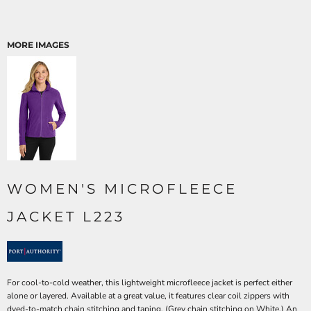
MORE IMAGES
WOMEN'S MICROFLEECE
JACKET L223
For cool-to-cold weather, this lightweight microfleece jacket is perfect either
alone or layered. Available at a great value, it features clear coil zippers with
dyed-to-match chain stitching and taping. (Grey chain stitching on White.) An