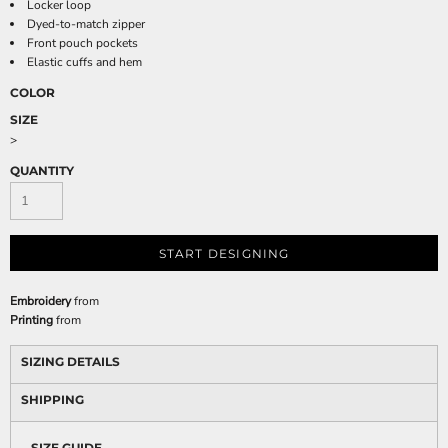
Locker loop
Dyed-to-match zipper
Front pouch pockets
Elastic cuffs and hem
COLOR
SIZE
>
QUANTITY
START DESIGNING
Embroidery
from
Printing
from
SIZING DETAILS
SHIPPING
SIZE GUIDE