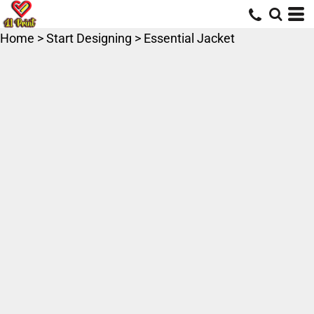
Home
>
Start Designing
>
Essential Jacket