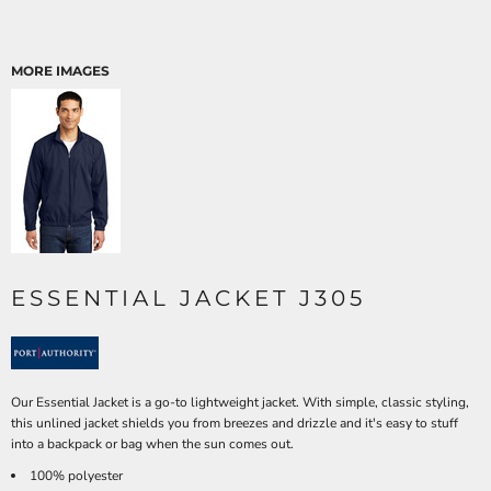
MORE IMAGES
ESSENTIAL JACKET J305
Our Essential Jacket is a go-to lightweight jacket. With simple, classic styling,
this unlined jacket shields you from breezes and drizzle and it's easy to stuff
into a backpack or bag when the sun comes out.
100% polyester