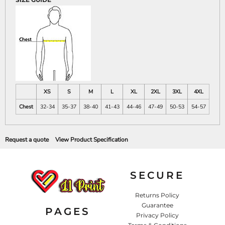
XS
S
M
L
XL
2XL
3XL
4XL
Chest
32-34
35-37
38-40
41-43
44-46
47-49
50-53
54-57
Request a quote
View Product Specification
SECURE
Returns Policy
Guarantee
PAGES
Privacy Policy