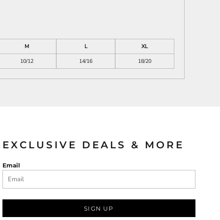
M
L
XL
10/12
14/16
18/20
EXCLUSIVE DEALS & MORE
Email
SIGN UP