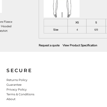
re Fleece
XS
S
r Hooded
Size
4
6/8
tshirt
Request a quote
View Product Specification
SECURE
Returns Policy
Guarantee
Privacy Policy
Terms & Conditions
About