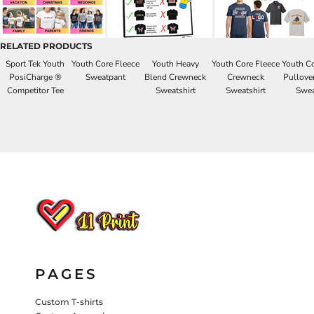
HATS
PANTS & SHORTS
KIDS JACKETS
RELATED PRODUCTS
HATS
Sport Tek Youth
Youth Core Fleece
Youth Heavy
Youth Core Fleece
Youth Co
TRUCKER HATS
PosiCharge ®
Sweatpant
Blend Crewneck
Crewneck
Pullove
Competitor Tee
Sweatshirt
Sweatshirt
Swea
BASEBALL HATS
VISORS
BUCKET HATS
5 PANEL
ACTIVEWEAR
WOMEN'S
BEANIES
PERFORMANCE HATS
KIDS HATS
PAGES
EMBROIDERED HATS
PANTS & SHORTS
Custom T-shirts