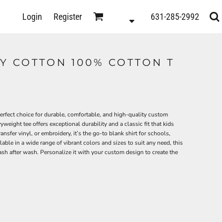
D
Login
Register
631-285-2992
s
Y COTTON 100% COTTON T
rfect choice for durable, comfortable, and high-quality custom
eight tee offers exceptional durability and a classic fit that kids
ransfer vinyl, or embroidery, it’s the go-to blank shirt for schools,
ble in a wide range of vibrant colors and sizes to suit any need, this
wash after wash. Personalize it with your custom design to create the
ts