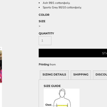
Sweatshirts
Ash 99/1 cotton/poly.
Sports Grey 90/10 cotton/poly.
KIDS
COLOR
Kids T-Shirts
SIZE
Kids Sweatshirts & Hood
>
Kids Polo Shirts
QUANTITY
Kids Activewear
Kids Jackets
Kids Pants and Shorts
ST
Kids Hats
Toddler
Printing
from
Baby Onesies
SIZING DETAILS
SHIPPING
DISCO
Sweatshirts
SIZE GUIDE