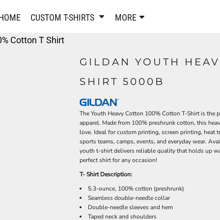
PANTS & SHORTS
EMBROIDERE
HOME
CUSTOM T-SHIRTS
MORE
Sweatpants & Joggers
Best Sellers
% Cotton T Shirt
Shorts
Embroidered Sweatshirt
Performance Shorts
Embroidered Polo Shirts
GILDAN YOUTH HEAV
Leggings
Embroidered Jackets
SHIRT 5000B
Pajamas
Embroidered Hats
Embroidered Bags
ACTIVEWEAR
WOMEN'S
The Youth Heavy Cotton 100% Cotton T-Shirt is the pe
Performance Shirts
apparel. Made from 100% preshrunk cotton, this heavyw
Performance Tank Tops
love. Ideal for custom printing, screen printing, heat t
Women's T-Shirts
sports teams, camps, events, and everyday wear. Availa
Performance Polos
Women's Polo Shirts
youth t-shirt delivers reliable quality that holds up 
Performance Hats
Women's Sweatshirts
perfect shirt for any occasion!
Performance Sweatshirts
Women's Dress Shirts
T- Shirt Description:
Performance Shorts
Women's Activewear
5.3-ounce, 100% cotton (preshrunk)
Kids Activewear
Women's Jackets
Seamless double-needle collar
Double-needle sleeves and hem
Women's Activewear
Women's Pants and Shor
Taped neck and shoulders