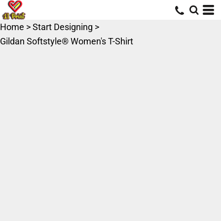
Home
>
Start Designing
>
Gildan Softstyle® Women's T-Shirt