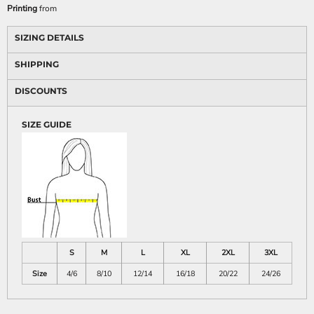
Printing
from
SIZING DETAILS
SHIPPING
DISCOUNTS
SIZE GUIDE
S
M
L
XL
2XL
3XL
Size
4/6
8/10
12/14
16/18
20/22
24/26