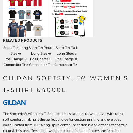
RELATED PRODUCTS
Sport TeK Long
Sport Tek Youth
Sport Tek Tall
Sleeve
Long Sleeve
Long Sleeve
PosiCharge ®
PosiCharge ®
PosiCharge ®
Competitor Tee
Competitor Tee
Competitor Tee
GILDAN SOFTSTYLE® WOMEN'S
T-SHIRT 64000L
The Softstyle® Women’s T-Shirt combines fashion-forward style with ultra-
soft comfort, making it the perfect choice for custom printing and everyday
wear. Crafted from 100% ring-spun cotton (or cotton blend options for certain
colors), this tee offers a lightweight, smooth feel that flatters the feminine