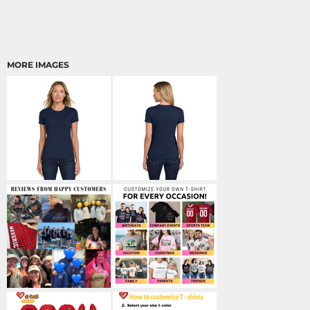
MORE IMAGES