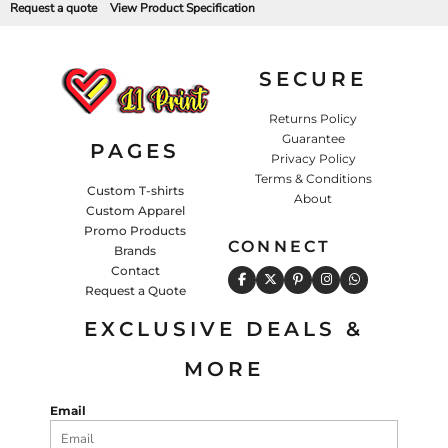
Request a quote
View Product Specification
SECURE
Returns Policy
Guarantee
PAGES
Privacy Policy
Terms & Conditions
Custom T-shirts
About
Custom Apparel
Promo Products
CONNECT
Brands
Contact
Request a Quote
EXCLUSIVE DEALS &
MORE
Email