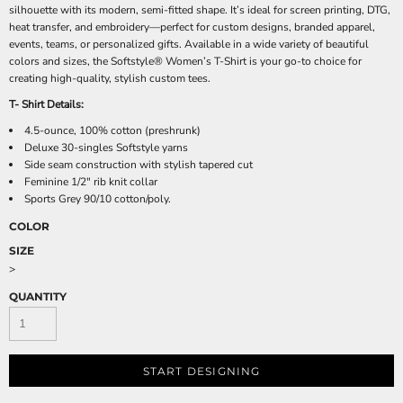
silhouette with its modern, semi-fitted shape. It’s ideal for screen printing, DTG,
heat transfer, and embroidery—perfect for custom designs, branded apparel,
events, teams, or personalized gifts. Available in a wide variety of beautiful
colors and sizes, the Softstyle® Women’s T-Shirt is your go-to choice for
creating high-quality, stylish custom tees.
T- Shirt Details:
4.5-ounce, 100% cotton (preshrunk)
Deluxe 30-singles Softstyle yarns
Side seam construction with stylish tapered cut
Feminine 1/2" rib knit collar
Sports Grey 90/10 cotton/poly.
COLOR
SIZE
>
QUANTITY
START DESIGNING