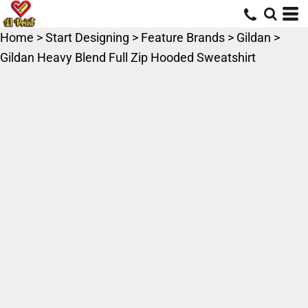
Home
>
Start Designing
>
Feature Brands
>
Gildan
>
Gildan Heavy Blend Full Zip Hooded Sweatshirt