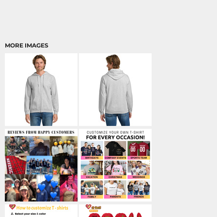
MORE IMAGES