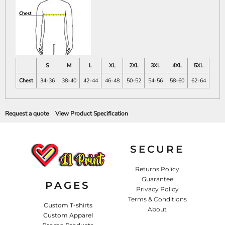
S
M
L
XL
2XL
3XL
4XL
5XL
Chest
34-36
38-40
42-44
46-48
50-52
54-56
58-60
62-64
Request a quote
View Product Specification
SECURE
Returns Policy
Guarantee
PAGES
Privacy Policy
Terms & Conditions
Custom T-shirts
About
Custom Apparel