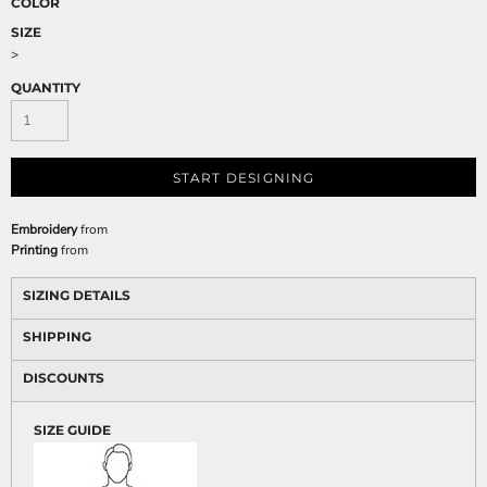
COLOR
SIZE
>
QUANTITY
START DESIGNING
Embroidery
from
Printing
from
SIZING DETAILS
SHIPPING
DISCOUNTS
SIZE GUIDE