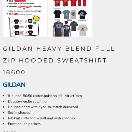
GILDAN HEAVY BLEND FULL
ZIP HOODED SWEATSHIRT
18600
8-ounce, 50/50 cotton/poly; no-pill Air Jet Yarn
Double-needle stitching
Unlined hood with dyed-to-match drawcord
Set-in sleeves
Rib knit cuffs and waistband with spandex
Front pouch pockets