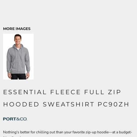
MORE IMAGES
ESSENTIAL FLEECE FULL ZIP
HOODED SWEATSHIRT PC90ZH
Nothing's better for chilling out than your favorite zip-up hoodie—at a budget-