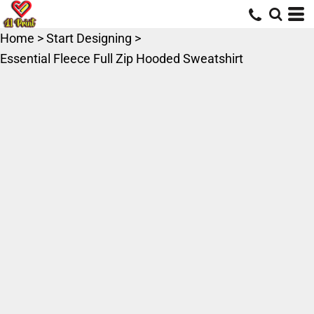
Home
>
Start Designing
>
Essential Fleece Full Zip Hooded Sweatshirt