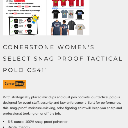
CONERSTONE WOMEN'S
SELECT SNAG PROOF TACTICAL
POLO CS411
With strategically placed mic clips and dual pen pockets, our tactical polo is
designed for event staff, security and law enforcement. Built for performance,
this snag-proof, moisture-wicking, odor fighting shirt will keep you sharp and
professional looking on or off the job.
6.6-ounce, 100% snag-proof polyester
Rental friendly