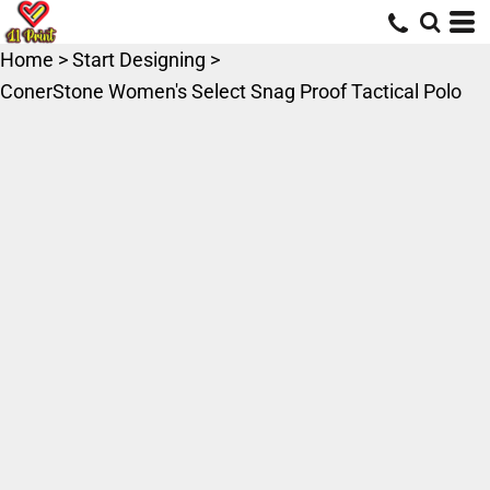
Home
>
Start Designing
>
ConerStone Women's Select Snag Proof Tactical Polo