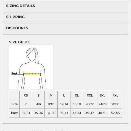
SIZING DETAILS
SHIPPING
DISCOUNTS
SIZE GUIDE
XS
S
M
L
XL
XXL
3XL
4XL
Size
2
4/6
8/10
12/14
16/18
20/22
24/26
28/30
Bust
32-34
35-36
37-38
39-41
42-44
45-47
48-51
52-55