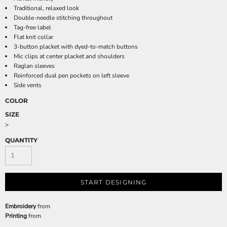
Traditional, relaxed look
Double-needle stitching throughout
Tag-free label
Flat knit collar
3-button placket with dyed-to-match buttons
Mic clips at center placket and shoulders
Raglan sleeves
Reinforced dual pen pockets on left sleeve
Side vents
COLOR
SIZE
>
QUANTITY
START DESIGNING
Embroidery
from
Printing
from