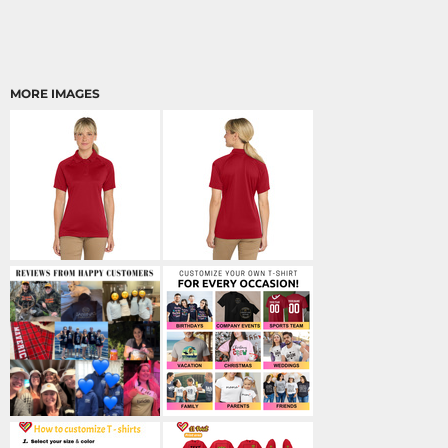
MORE IMAGES