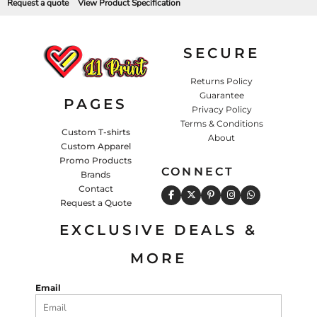
Request a quote
View Product Specification
SECURE
Returns Policy
Guarantee
PAGES
Privacy Policy
Terms & Conditions
Custom T-shirts
About
Custom Apparel
Promo Products
CONNECT
Brands
Contact
Request a Quote
EXCLUSIVE DEALS &
MORE
Email