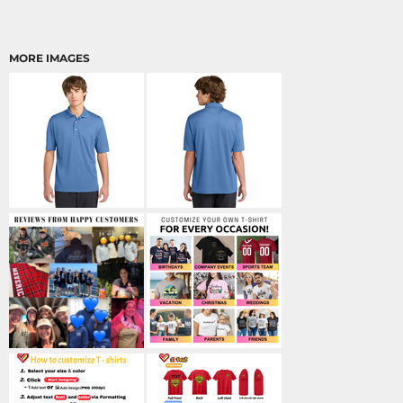
MORE IMAGES