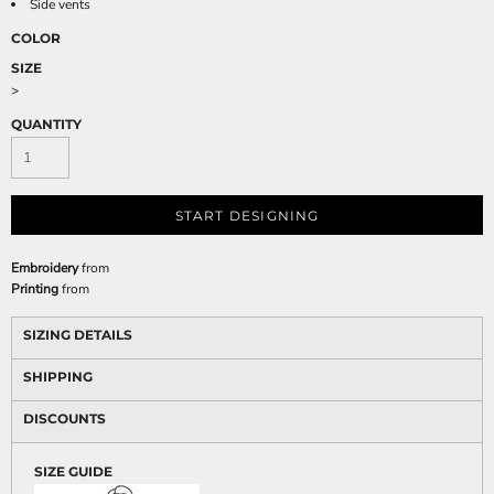
Side vents
COLOR
SIZE
>
QUANTITY
START DESIGNING
Embroidery
from
Printing
from
SIZING DETAILS
SHIPPING
DISCOUNTS
SIZE GUIDE