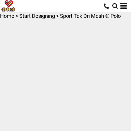
Home
>
Start Designing
>
Sport Tek Dri Mesh ® Polo