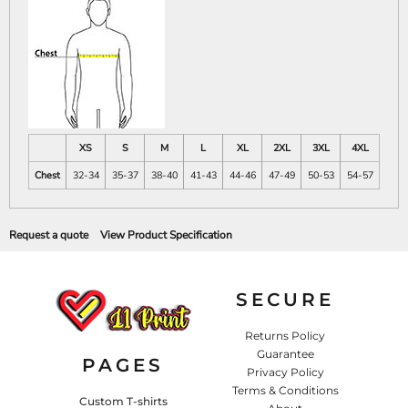
XS
S
M
L
XL
2XL
3XL
4XL
Chest
32-34
35-37
38-40
41-43
44-46
47-49
50-53
54-57
Request a quote
View Product Specification
SECURE
Returns Policy
Guarantee
PAGES
Privacy Policy
Terms & Conditions
Custom T-shirts