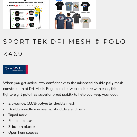
SPORT TEK DRI MESH ® POLO
K469
When you get active, stay confident with the advanced double poly mesh
construction of Dri-Mesh. Engineered to wick moisture with ease, this
lightweight polo has superior breathability to help you keep your cool.
3.5-ounce, 100% polyester double mesh
Double-needle arm seams, shoulders and hem
Taped neck
Flat knit collar
3-button placket
Open hem sleeves