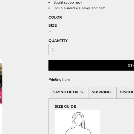
Sweatshirts
Slight scoop neck
Double-needle sleeves and hem
KIDS
COLOR
Kids T-Shirts
SIZE
>
Kids Sweatshirts & Hood
Kids Polo Shirts
QUANTITY
Kids Activewear
Kids Jackets
Kids Pants and Shorts
ST
Kids Hats
Toddler
Printing
from
Baby Onesies
SIZING DETAILS
SHIPPING
DISCO
Sweatshirts
SIZE GUIDE