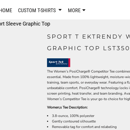
PANTS & SHORTS
EMBROIDERE
HOME
CUSTOM T-SHIRTS
MORE
Sweatpants & Joggers
Best Sellers
rt Sleeve Graphic Top
Shorts
Embroidered Sweatshirt
Performance Shorts
Embroidered Polo Shirts
SPORT T EKTRENDY 
Leggings
Embroidered Jackets
GRAPHIC TOP LST35
Pajamas
Embroidered Hats
Embroidered Bags
ACTIVEWEAR
WOMEN'S
Performance Shirts
The Women’s PosiCharge® Competitor Tee combines ath
essential. Made from 100% lightweight, moisture-wick
Performance Tank Tops
Women's T-Shirts
training, team sports, or everyday wear. Featuring a 
Performance Polos
Women's Polo Shirts
unbeatable comfort. PosiCharge® technology locks in 
Performance Hats
Women's Sweatshirts
screen printing, heat transfer, and team branding. Ava
Women’s Competitor Tee is your go-to choice for high
Performance Sweatshirts
Women's Dress Shirts
Women;s Tee Description:
Performance Shorts
Women's Activewear
Kids Activewear
3.8-ounce, 100% polyester
Women's Jackets
Gently contoured silhouette
Women's Activewear
Women's Pants and Shor
Removable tag for comfort and relabeling