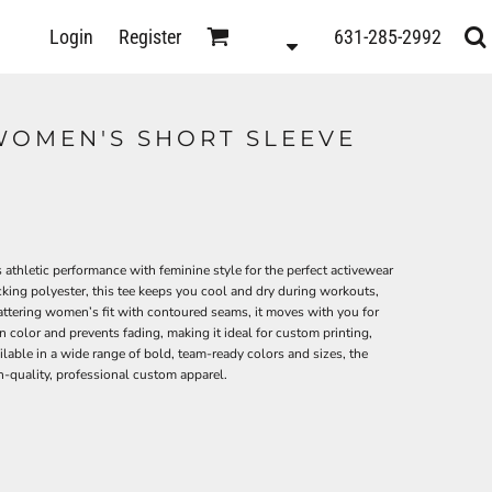
D
Login
Register
631-285-2992
s
WOMEN'S SHORT SLEEVE
0
letic performance with feminine style for the perfect activewear
ing polyester, this tee keeps you cool and dry during workouts,
flattering women’s fit with contoured seams, it moves with you for
color and prevents fading, making it ideal for custom printing,
ilable in a wide range of bold, team-ready colors and sizes, the
-quality, professional custom apparel.
ts