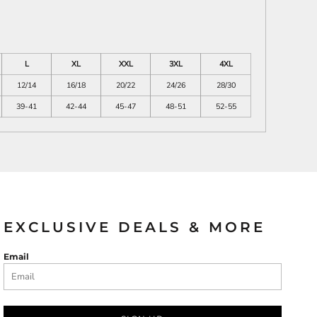
L
XL
XXL
3XL
4XL
12/14
16/18
20/22
24/26
28/30
39-41
42-44
45-47
48-51
52-55
EXCLUSIVE DEALS & MORE
Email