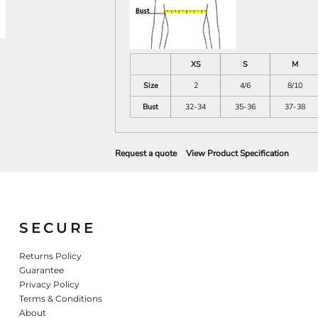
XS
S
M
Size
2
4/6
8/10
Bust
32-34
35-36
37-38
Request a quote
View Product Specification
SECURE
Returns Policy
Guarantee
Privacy Policy
Terms & Conditions
About