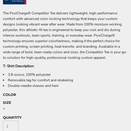
The PosiCharge® Competitor Tee delivers lightweight, high-performance
comfort with advanced color-locking technology that keeps your custom
designs looking vibrant wear after wear. Made from 100% moisture-wicking
polyester, this athletic-fit tee is engineered to keep you cool and dry during
intense workouts, team sports, training, or everyday wear. PosiCharge®
technology ensures superior colorfastness, making it the perfect choice for
custom printing, screen printing, heat transfer, and branding. Available in a
wide range of bold, team-ready colors and sizes, the Competitor Tee is your go-
to solution for high-quality, professional-looking custom apparel.
T- Shirt Description:
3.8-ounce, 100% polyester
Removable tag for comfort and relabeling
Double-needle sleeves and hem
COLOR
SIZE
>
QUANTITY