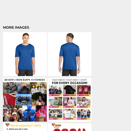
MORE IMAGES