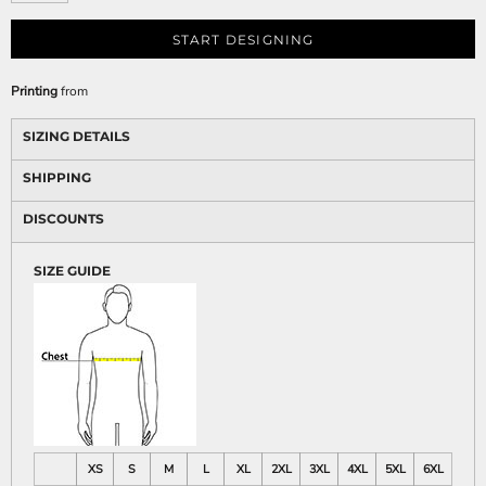
START DESIGNING
Printing
from
SIZING DETAILS
SHIPPING
DISCOUNTS
SIZE GUIDE
XS
S
M
L
XL
2XL
3XL
4XL
5XL
6XL