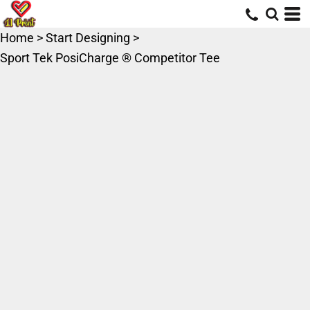
Home
>
Start Designing
>
Sport Tek PosiCharge ® Competitor Tee