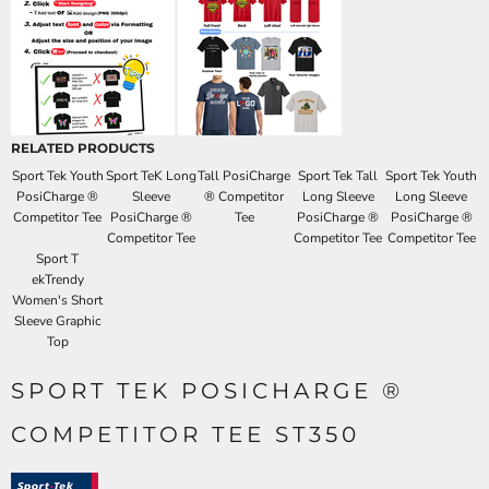
RELATED PRODUCTS
Sport Tek Youth
Sport TeK Long
Tall PosiCharge
Sport Tek Tall
Sport Tek Youth
PosiCharge ®
Sleeve
® Competitor
Long Sleeve
Long Sleeve
Competitor Tee
PosiCharge ®
Tee
PosiCharge ®
PosiCharge ®
Competitor Tee
Competitor Tee
Competitor Tee
Sport T
ekTrendy
Women's Short
Sleeve Graphic
Top
SPORT TEK POSICHARGE ®
COMPETITOR TEE ST350