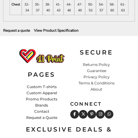
Chest
32-
35-
38-
41-
44-
47-
50-
54-
58-
61-
34
37
40
43
46
49
53
57
60
63
Request a quote
View Product Specification
SECURE
Returns Policy
Guarantee
PAGES
Privacy Policy
Terms & Conditions
Custom T-shirts
About
Custom Apparel
Promo Products
CONNECT
Brands
Contact
Request a Quote
EXCLUSIVE DEALS &