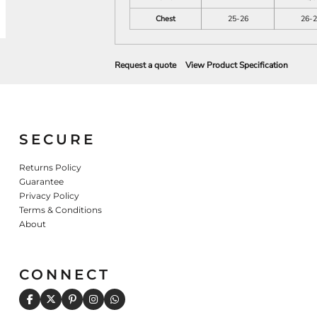
Chest
25-26
26-2
Request a quote
View Product Specification
SECURE
Returns Policy
Guarantee
Privacy Policy
Terms & Conditions
About
CONNECT