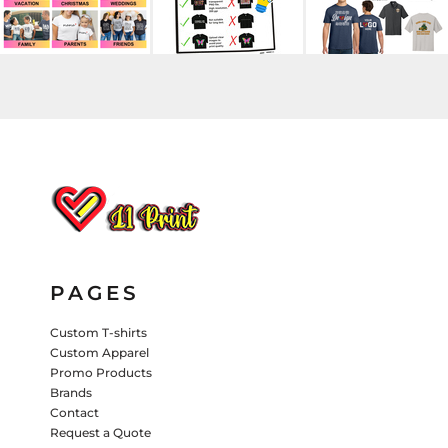
HATS
PANTS & SHORTS
KIDS JACKETS
HATS
TRUCKER HATS
BASEBALL HATS
VISORS
BUCKET HATS
5 PANEL
ACTIVEWEAR
WOMEN'S
BEANIES
PAGES
PERFORMANCE HATS
Custom T-shirts
Custom Apparel
KIDS HATS
Promo Products
EMBROIDERED HATS
Brands
Contact
PANTS & SHORTS
Request a Quote