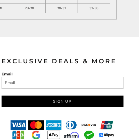
8
28-30
30-32
32-35
EXCLUSIVE DEALS & MORE
Email
SIGN UP