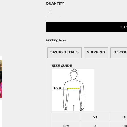
Sweatshirts
QUANTITY
KIDS
Kids T-Shirts
ST
Kids Sweatshirts & Hood
Kids Polo Shirts
Printing
from
Kids Activewear
Kids Jackets
SIZING DETAILS
SHIPPING
DISCO
Kids Pants and Shorts
SIZE GUIDE
Kids Hats
Toddler
Baby Onesies
Sweatshirts
XS
S
Size
4
6/8