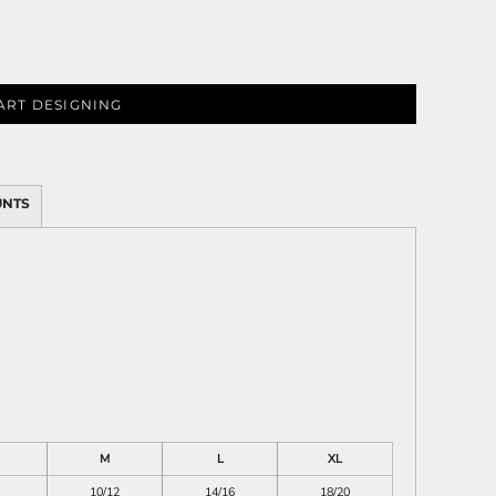
ART DESIGNING
ies
UNTS
M
L
XL
10/12
14/16
18/20