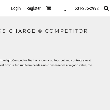
D
Login
Register
631-285-2992
s
OSICHARGE ® COMPETITOR
tweight Competitor Tee has a roomy, athletic cut and controls sweat
best or your fun run team needs a no-nonsense tee at a good value, the
ts