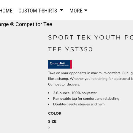
PANTS & SHORTS
EMBROIDERE
HOME
CUSTOM T-SHIRTS
MORE
Sweatpants & Joggers
Best Sellers
arge ® Competitor Tee
Shorts
Embroidered Sweatshirt
Performance Shorts
Embroidered Polo Shirts
SPORT TEK YOUTH P
Leggings
Embroidered Jackets
TEE YST350
Pajamas
Embroidered Hats
Embroidered Bags
ACTIVEWEAR
WOMEN'S
Performance Shirts
Take on your opponents in maximum comfort. Our ligh
like a champ. Whether you're training for a personal 
Performance Tank Tops
Women's T-Shirts
Competitor delivers.
Performance Polos
Women's Polo Shirts
3.8-ounce, 100% polyester
Performance Hats
Women's Sweatshirts
Removable tag for comfort and relabeling
Performance Sweatshirts
Women's Dress Shirts
Double-needle sleeves and hem
Performance Shorts
Women's Activewear
COLOR
Kids Activewear
Women's Jackets
SIZE
Women's Activewear
Women's Pants and Shor
>