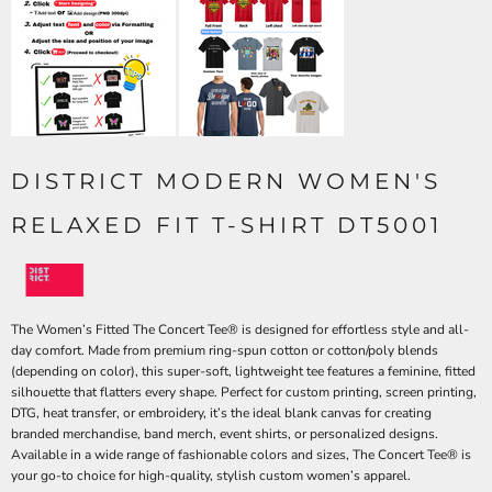
DISTRICT MODERN WOMEN'S
RELAXED FIT T-SHIRT DT5001
The Women’s Fitted The Concert Tee® is designed for effortless style and all-
day comfort. Made from premium ring-spun cotton or cotton/poly blends
(depending on color), this super-soft, lightweight tee features a feminine, fitted
silhouette that flatters every shape. Perfect for custom printing, screen printing,
DTG, heat transfer, or embroidery, it’s the ideal blank canvas for creating
branded merchandise, band merch, event shirts, or personalized designs.
Available in a wide range of fashionable colors and sizes, The Concert Tee® is
your go-to choice for high-quality, stylish custom women’s apparel.