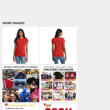
MORE IMAGES