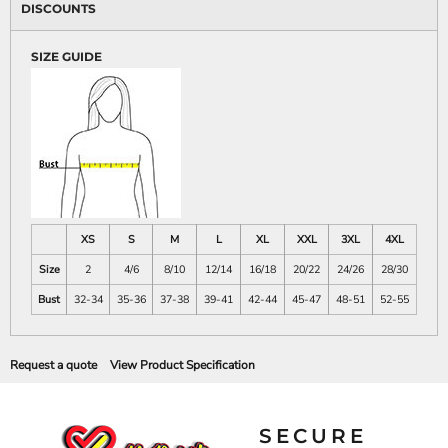
DISCOUNTS
SIZE GUIDE
XS
S
M
L
XL
XXL
3XL
4XL
Size
2
4/6
8/10
12/14
16/18
20/22
24/26
28/30
Bust
32-34
35-36
37-38
39-41
42-44
45-47
48-51
52-55
Request a quote
View Product Specification
SECURE