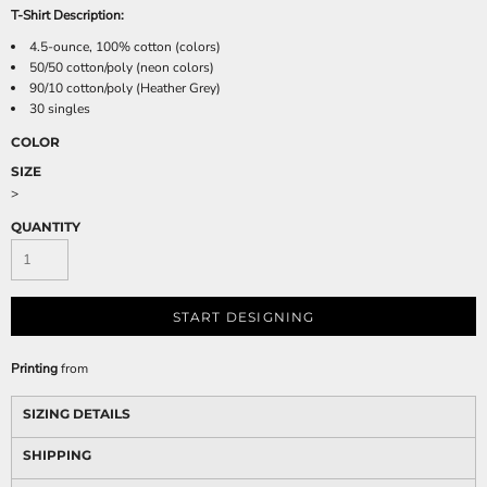
T-Shirt Description:
4.5-ounce, 100% cotton (colors)
50/50 cotton/poly (neon colors)
90/10 cotton/poly (Heather Grey)
30 singles
COLOR
SIZE
>
QUANTITY
START DESIGNING
Printing
from
SIZING DETAILS
SHIPPING