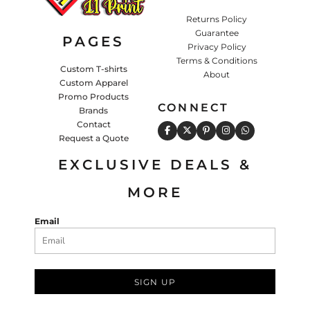
Returns Policy
Guarantee
PAGES
Privacy Policy
Terms & Conditions
Custom T-shirts
About
Custom Apparel
Promo Products
CONNECT
Brands
Contact
Request a Quote
EXCLUSIVE DEALS &
MORE
Email
SIGN UP