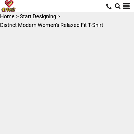
Home
>
Start Designing
>
District Modern Women's Relaxed Fit T-Shirt