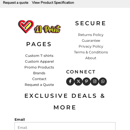
Request a quote
View Product Specification
SECURE
Returns Policy
Guarantee
PAGES
Privacy Policy
Terms & Conditions
Custom T-shirts
About
Custom Apparel
Promo Products
CONNECT
Brands
Contact
Request a Quote
EXCLUSIVE DEALS &
MORE
Email