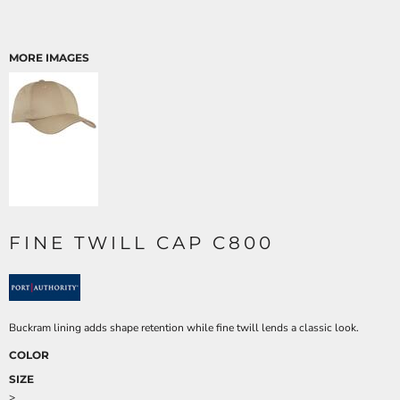
MORE IMAGES
FINE TWILL CAP C800
Buckram lining adds shape retention while fine twill lends a classic look.
COLOR
SIZE
>