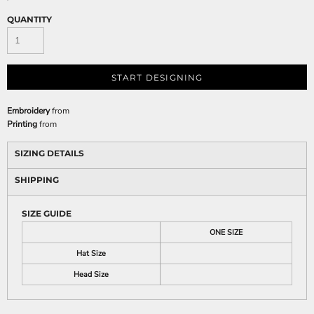
QUANTITY
START DESIGNING
Embroidery
from
Printing
from
SIZING DETAILS
SHIPPING
SIZE GUIDE
ONE SIZE
Hat Size
Head Size