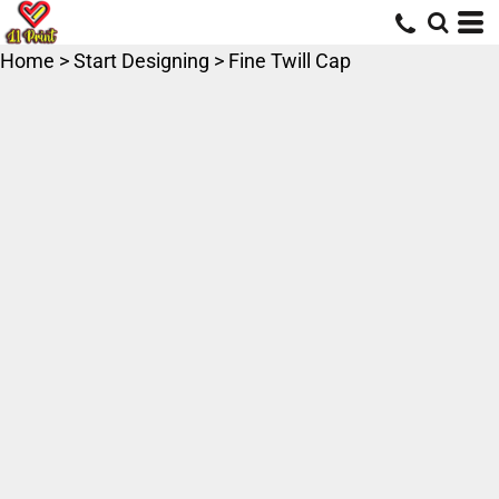
Home
>
Start Designing
>
Fine Twill Cap