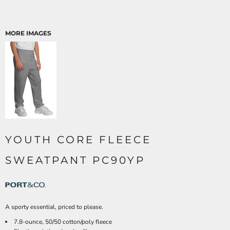
MORE IMAGES
YOUTH CORE FLEECE
SWEATPANT PC90YP
A sporty essential, priced to please.
7.8-ounce, 50/50 cotton/poly fleece