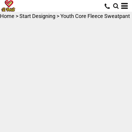
Home
>
Start Designing
>
Youth Core Fleece Sweatpant