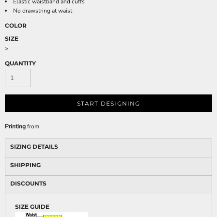
Elastic waistband and cuffs
No drawstring at waist
COLOR
SIZE
>
QUANTITY
START DESIGNING
Printing
from
SIZING DETAILS
SHIPPING
DISCOUNTS
SIZE GUIDE