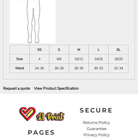
XS
S
M
L
XL
Size
4
6/8
10/12
14/16
18/20
Waist
24-26
26-28
28-30
30-32
32-34
Request a quote
View Product Specification
SECURE
Returns Policy
Guarantee
PAGES
Privacy Policy