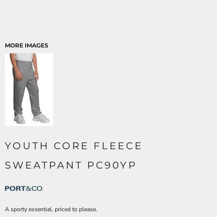
MORE IMAGES
YOUTH CORE FLEECE
SWEATPANT PC90YP
A sporty essential, priced to please.