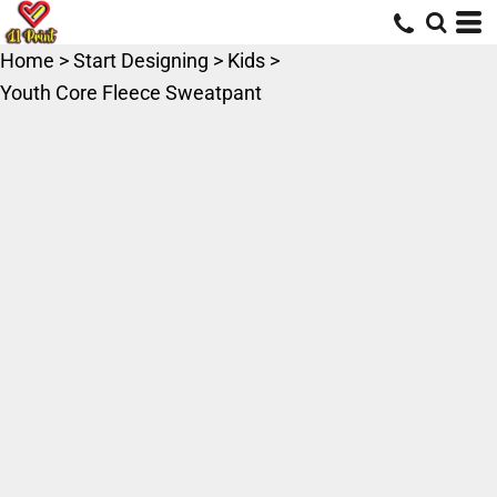
Home
>
Start Designing
>
Kids
>
Youth Core Fleece Sweatpant