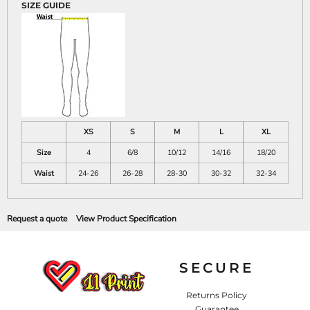
SIZE GUIDE
XS
S
M
L
XL
Size
4
6/8
10/12
14/16
18/20
Waist
24-26
26-28
28-30
30-32
32-34
Request a quote
View Product Specification
SECURE
Returns Policy
Guarantee