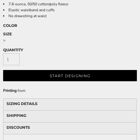
7.8-ounce, 50/50 cotton/poly fleece
Elastic waistband and cuffs
No drawstring at waist
COLOR
SIZE
>
QUANTITY
START DESIGNING
Printing
from
SIZING DETAILS
SHIPPING
DISCOUNTS