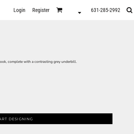
D
Login
Register
631-285-2992
s
look, complete with a contrasting grey underbill.
ART DESIGNING
ts