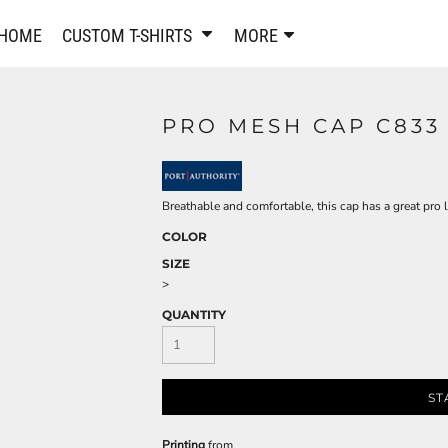
PANTS & SHORTS
EMBROIDERE
HOME
CUSTOM T-SHIRTS
MORE
Sweatpants & Joggers
Best Sellers
Shorts
Embroidered Sweatshirt
Performance Shorts
Embroidered Polo Shirts
PRO MESH CAP C833
Leggings
Embroidered Jackets
Pajamas
Embroidered Hats
Embroidered Bags
ACTIVEWEAR
Breathable and comfortable, this cap has a great pro 
WOMEN'S
COLOR
Performance Shirts
SIZE
Performance Tank Tops
Women's T-Shirts
>
Performance Polos
Women's Polo Shirts
QUANTITY
Performance Hats
Women's Sweatshirts
Performance Sweatshirts
Women's Dress Shirts
Performance Shorts
Women's Activewear
ST
Kids Activewear
Women's Jackets
Women's Activewear
Women's Pants and Shor
Printing
from