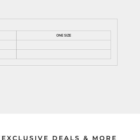
ies
ONE SIZE
EXCLUSIVE DEALS & MORE