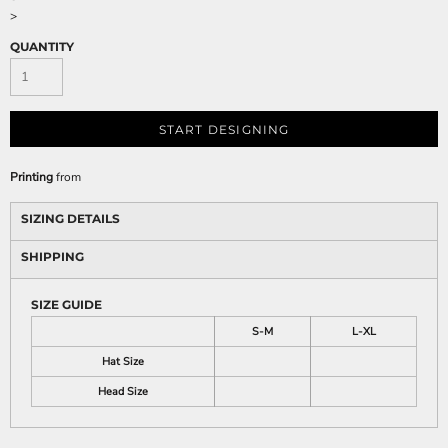
>
QUANTITY
START DESIGNING
Printing
from
SIZING DETAILS
SHIPPING
SIZE GUIDE
S-M
L-XL
Hat Size
Head Size