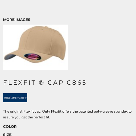
MORE IMAGES
FLEXFIT ® CAP C865
The original Flexfit cap. Only Flexfit offers the patented poly-weave spandex to
assure you get the perfect fit.
COLOR
SIZE