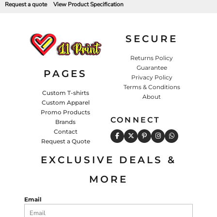
Request a quote
View Product Specification
SECURE
Returns Policy
Guarantee
PAGES
Privacy Policy
Terms & Conditions
Custom T-shirts
About
Custom Apparel
Promo Products
CONNECT
Brands
Contact
Request a Quote
EXCLUSIVE DEALS &
MORE
Email