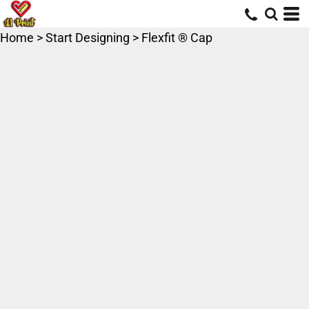
Home
>
Start Designing
>
Flexfit ® Cap