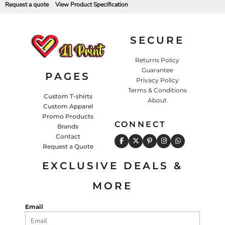
Request a quote
View Product Specification
SECURE
Returns Policy
Guarantee
PAGES
Privacy Policy
Terms & Conditions
Custom T-shirts
About
Custom Apparel
Promo Products
CONNECT
Brands
Contact
Request a Quote
EXCLUSIVE DEALS &
MORE
Email