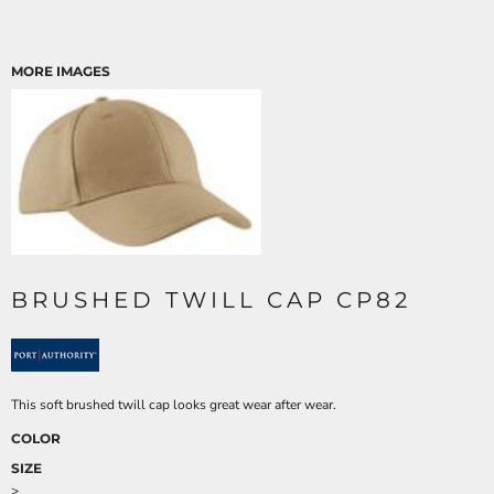
MORE IMAGES
BRUSHED TWILL CAP CP82
This soft brushed twill cap looks great wear after wear.
COLOR
SIZE
>