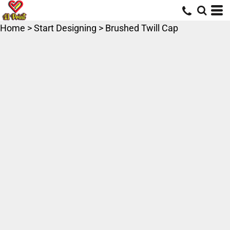
Home
>
Start Designing
>
Brushed Twill Cap