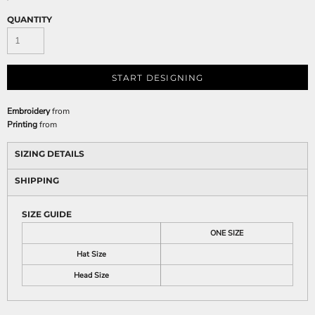
QUANTITY
START DESIGNING
Embroidery
from
Printing
from
SIZING DETAILS
SHIPPING
SIZE GUIDE
ONE SIZE
Hat Size
Head Size