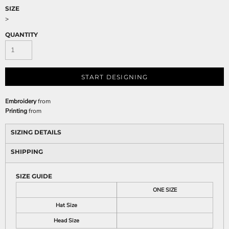
SIZE
>
QUANTITY
START DESIGNING
Embroidery
from
Printing
from
SIZING DETAILS
SHIPPING
SIZE GUIDE
ONE SIZE
Hat Size
Head Size