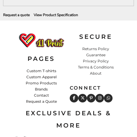
Request a quote
View Product Specification
SECURE
Returns Policy
Guarantee
PAGES
Privacy Policy
Terms & Conditions
Custom T-shirts
About
Custom Apparel
Promo Products
CONNECT
Brands
Contact
Request a Quote
EXCLUSIVE DEALS &
MORE