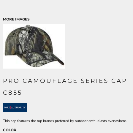
MORE IMAGES
PRO CAMOUFLAGE SERIES CAP
C855
This cap features the top brands preferred by outdoor enthusiasts everywhere.
COLOR