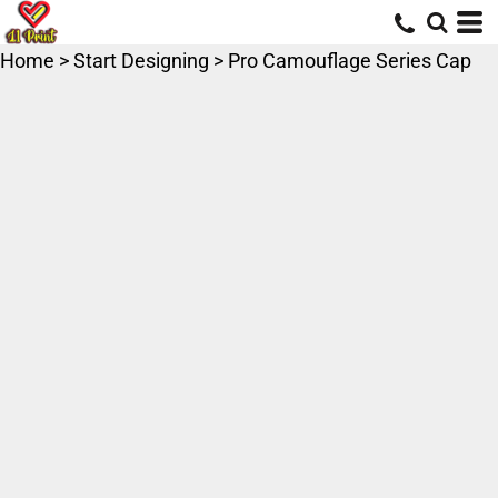
Home
>
Start Designing
>
Pro Camouflage Series Cap