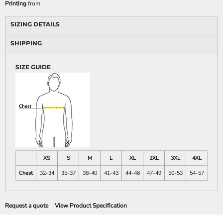
Printing
from
SIZING DETAILS
SHIPPING
SIZE GUIDE
XS
S
M
L
XL
2XL
3XL
4XL
Chest
32-34
35-37
38-40
41-43
44-46
47-49
50-53
54-57
Request a quote
View Product Specification