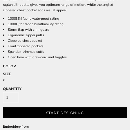
raglan silhouette gives you optimum range of motion, while the angled
zippered chest pocket adds visual appeal.
1000MM fabric waterproof rating
1000G/M² fabric breathability rating
Storm flap with chin guard
Ergonomic zipper pulls
Zippered chest pocket
Front zippered pockets
Spandex-trimmed cuffs
Open hem with drawcord and toggles
COLOR
SIZE
>
QUANTITY
START DESIGNING
Embroidery
from