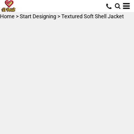
Home
>
Start Designing
>
Textured Soft Shell Jacket