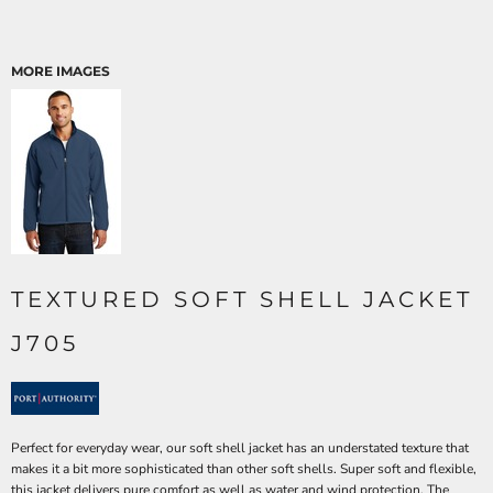
MORE IMAGES
TEXTURED SOFT SHELL JACKET
J705
Perfect for everyday wear, our soft shell jacket has an understated texture that
makes it a bit more sophisticated than other soft shells. Super soft and flexible,
this jacket delivers pure comfort as well as water and wind protection. The