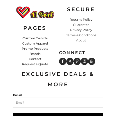
SECURE
Returns Policy
Guarantee
PAGES
Privacy Policy
Terms & Conditions
Custom T-shirts
About
Custom Apparel
Promo Products
CONNECT
Brands
Contact
Request a Quote
EXCLUSIVE DEALS &
MORE
Email