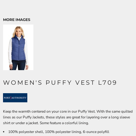
MORE IMAGES
WOMEN'S PUFFY VEST L709
Keep the warmth centered on your core in our Puffy Vest. With the same quilted
lines as our Puffy Jackets, these styles are great for layering over a long sleeve
shirt or under a jacket. Some feature a colorful lining.
100% polyester shell, 100% polyester lining, 6-ounce polyfill