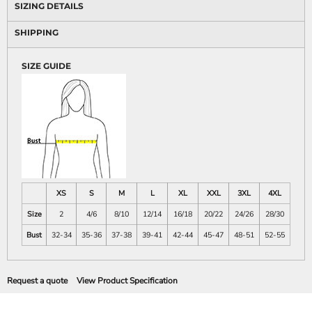
SIZING DETAILS
SHIPPING
SIZE GUIDE
XS
S
M
L
XL
XXL
3XL
4XL
Size
2
4/6
8/10
12/14
16/18
20/22
24/26
28/30
Bust
32-34
35-36
37-38
39-41
42-44
45-47
48-51
52-55
Request a quote
View Product Specification