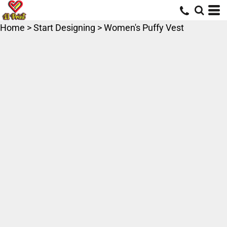
Home
>
Start Designing
>
Women's Puffy Vest