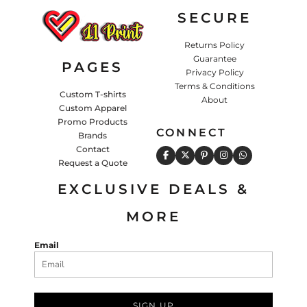
SECURE
Returns Policy
Guarantee
PAGES
Privacy Policy
Terms & Conditions
Custom T-shirts
About
Custom Apparel
Promo Products
CONNECT
Brands
Contact
Request a Quote
EXCLUSIVE DEALS &
MORE
Email
SIGN UP