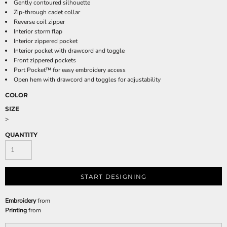
Gently contoured silhouette
Zip-through cadet collar
Reverse coil zipper
Interior storm flap
Interior zippered pocket
Interior pocket with drawcord and toggle
Front zippered pockets
Port Pocket™ for easy embroidery access
Open hem with drawcord and toggles for adjustability
COLOR
SIZE
>
QUANTITY
START DESIGNING
Embroidery
from
Printing
from