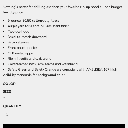
Nothing's better for chilling out than your favorite zip-up hoodie—at a budget-
friendly price.
9-ounce, 50/50 cotton/poly fleece
Air jet yarn for a soft, pill-resistant finish
Two-ply hood
Dyed-to-match drawcord
Set-in sleeves
Front pouch pockets
YKK metal zipper
Rib knit cuffs and waistband
Coverseamed neck, arm seams and waistband
Safety Green and Safety Orange are compliant with ANSI/ISEA 107 high
visibility standards for background color.
COLOR
SIZE
>
QUANTITY