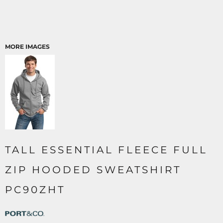
MORE IMAGES
TALL ESSENTIAL FLEECE FULL
ZIP HOODED SWEATSHIRT
PC90ZHT