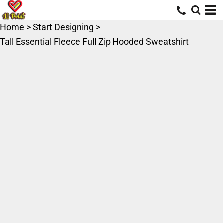
Home
>
Start Designing
>
Tall Essential Fleece Full Zip Hooded Sweatshirt