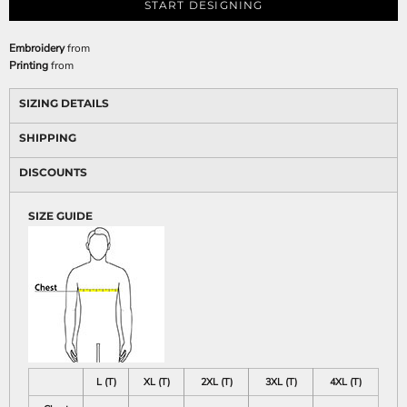
START DESIGNING
Embroidery
from
Printing
from
SIZING DETAILS
SHIPPING
DISCOUNTS
SIZE GUIDE
L (T)
XL (T)
2XL (T)
3XL (T)
4XL (T)