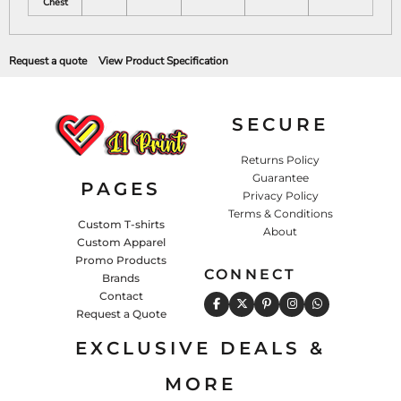
Chest
Request a quote
View Product Specification
SECURE
Returns Policy
Guarantee
PAGES
Privacy Policy
Terms & Conditions
Custom T-shirts
About
Custom Apparel
Promo Products
CONNECT
Brands
Contact
Request a Quote
EXCLUSIVE DEALS &
MORE