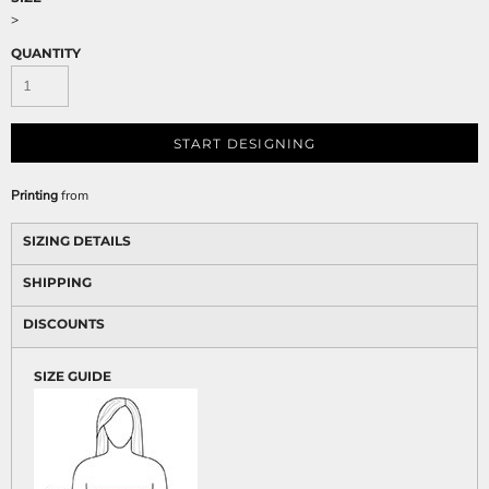
>
QUANTITY
START DESIGNING
Printing
from
SIZING DETAILS
SHIPPING
DISCOUNTS
SIZE GUIDE