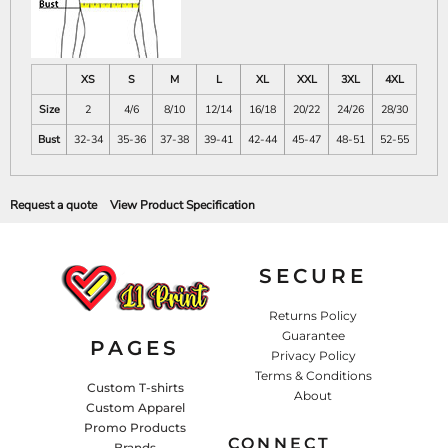
XS
S
M
L
XL
XXL
3XL
4XL
Size
2
4/6
8/10
12/14
16/18
20/22
24/26
28/30
Bust
32-34
35-36
37-38
39-41
42-44
45-47
48-51
52-55
Request a quote
View Product Specification
SECURE
Returns Policy
Guarantee
PAGES
Privacy Policy
Terms & Conditions
Custom T-shirts
About
Custom Apparel
Promo Products
CONNECT
Brands