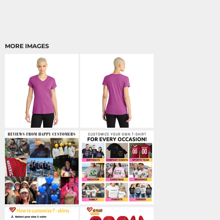
MORE IMAGES