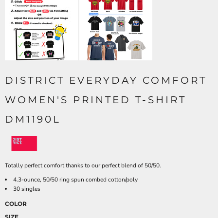
DISTRICT EVERYDAY COMFORT
WOMEN'S PRINTED T-SHIRT
DM1190L
Totally perfect comfort thanks to our perfect blend of 50/50.
4.3-ounce, 50/50 ring spun combed cotton/poly
30 singles
COLOR
SIZE