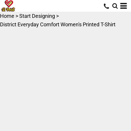
Home
>
Start Designing
>
District Everyday Comfort Women's Printed T-Shirt