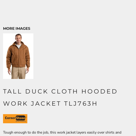
MORE IMAGES
TALL DUCK CLOTH HOODED
WORK JACKET TLJ763H
Tough enough to do the job, this work jacket layers easily over shirts and