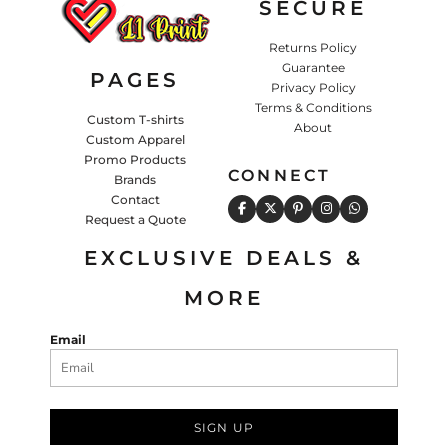
SECURE
Returns Policy
Guarantee
PAGES
Privacy Policy
Terms & Conditions
Custom T-shirts
About
Custom Apparel
Promo Products
CONNECT
Brands
Contact
Request a Quote
EXCLUSIVE DEALS &
MORE
Email
SIGN UP