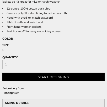
jackets so it's great for mild or harsh weather.
12-ounce, 100% cotton duck cloth
6-ounce polyfill nylon lining for added warmth
Hood with dyed-to-match drawcord
Rib knit cuffs and waistband
Front hand warmer pockets
Port Pockets™ for easy embroidery access
COLOR
SIZE
>
QUANTITY
START DESIGNING
Embroidery
from
Printing
from
SIZING DETAILS