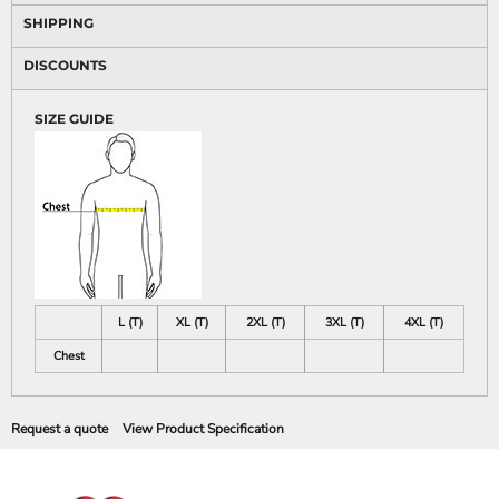
SHIPPING
DISCOUNTS
SIZE GUIDE
L (T)
XL (T)
2XL (T)
3XL (T)
4XL (T)
Chest
Request a quote
View Product Specification