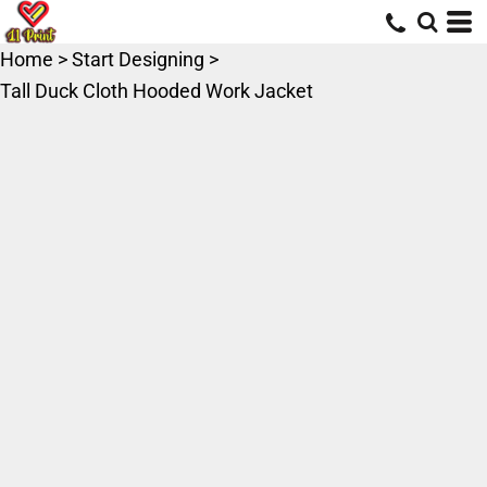
Home
>
Start Designing
>
Tall Duck Cloth Hooded Work Jacket